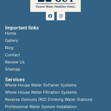
Important links
Home
Gallery
Blog
Contact
Review Us
Sitemap
Services
Whole House Water Softener Systems
Whole House Water Filtration Systems
Reverse Osmosis (RO) Drinking Water Stations
Professional Water System Installation