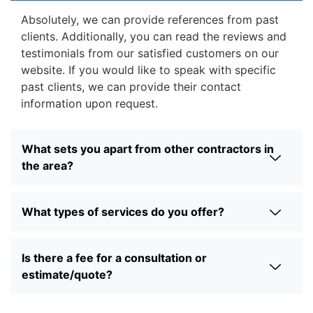
Absolutely, we can provide references from past
clients. Additionally, you can read the reviews and
testimonials from our satisfied customers on our
website. If you would like to speak with specific
past clients, we can provide their contact
information upon request.
What sets you apart from other contractors in
the area?
What types of services do you offer?
Is there a fee for a consultation or
estimate/quote?