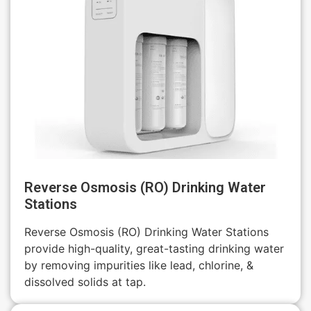
Reverse Osmosis (RO) Drinking Water
Stations
Reverse Osmosis (RO) Drinking Water Stations
provide high-quality, great-tasting drinking water
by removing impurities like lead, chlorine, &
dissolved solids at tap.