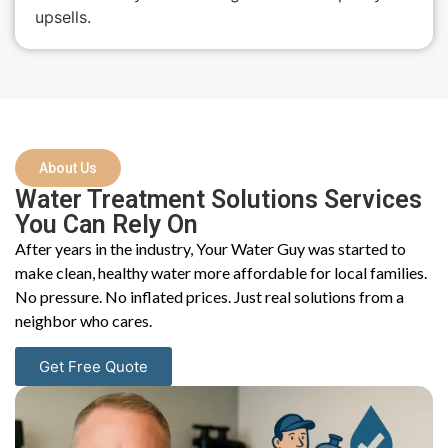
upsells.
About Us
Water Treatment Solutions Services
You Can Rely On
After years in the industry, Your Water Guy was started to
make clean, healthy water more affordable for local families.
No pressure. No inflated prices. Just real solutions from a
neighbor who cares.
Get Free Quote