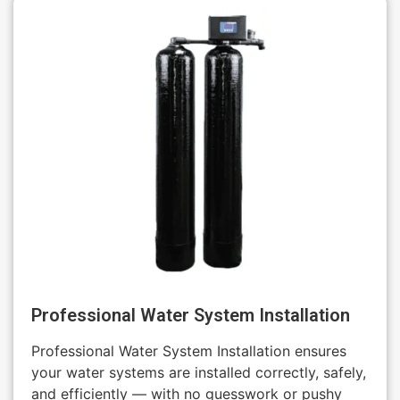
Professional Water System Installation
Professional Water System Installation ensures
your water systems are installed correctly, safely,
and efficiently — with no guesswork or pushy