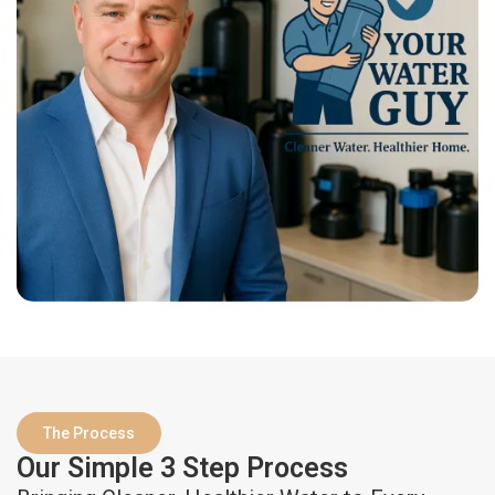
The Process
Our Simple 3 Step Process