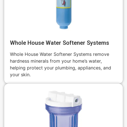
Whole House Water Softener Systems
Whole House Water Softener Systems remove
hardness minerals from your home’s water,
helping protect your plumbing, appliances, and
your skin.