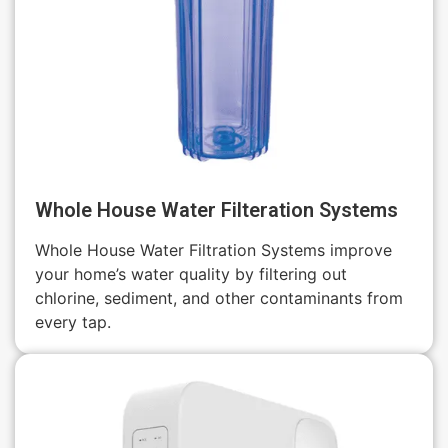
Whole House Water Filteration Systems
Whole House Water Filtration Systems improve
your home’s water quality by filtering out
chlorine, sediment, and other contaminants from
every tap.