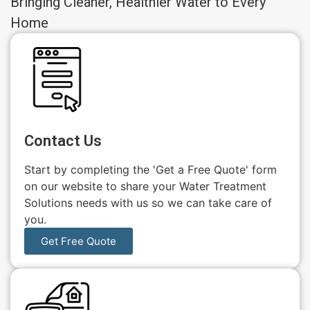
Bringing Cleaner, Healthier Water to Every
Home
Contact Us
Start by completing the 'Get a Free Quote' form
on our website to share your Water Treatment
Solutions needs with us so we can take care of
you.
Get Free Quote