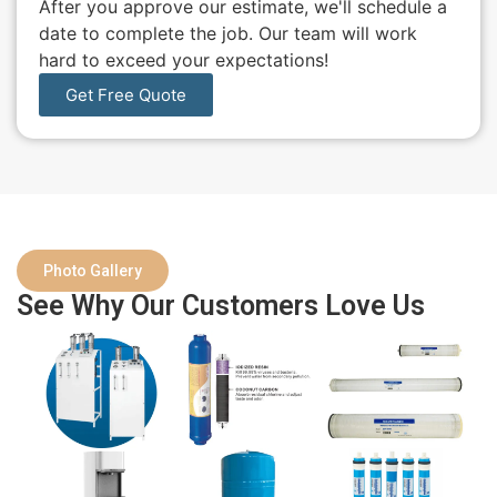
After you approve our estimate, we'll schedule a
date to complete the job. Our team will work
hard to exceed your expectations!
Get Free Quote
Photo Gallery
See Why Our Customers Love Us