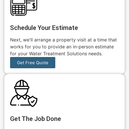
Schedule Your Estimate
Next, we'll arrange a property visit at a time that
works for you to provide an in-person estimate
for your Water Treatment Solutions needs.
Get Free Quote
Get The Job Done