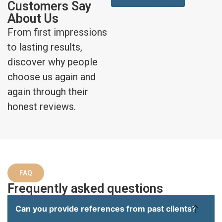
Customers Say
About Us
From first impressions
to lasting results,
discover why people
choose us again and
again through their
honest reviews.
FAQ
Frequently asked questions
Can you provide references from past clients?