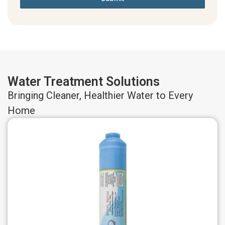
Water Treatment Solutions
Bringing Cleaner, Healthier Water to Every
Home