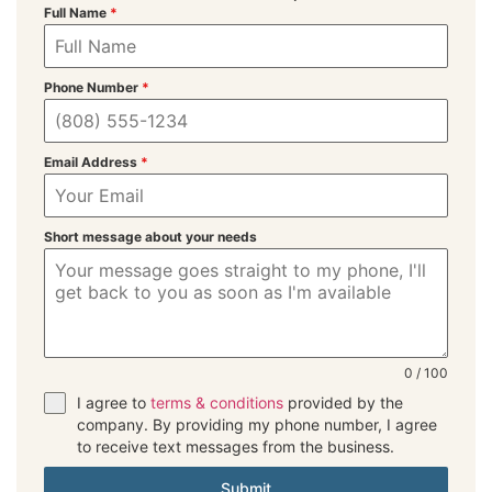
Full Name
*
Phone Number
*
Email Address
*
Short message about your needs
0 / 100
I agree to
terms & conditions
provided by the
company. By providing my phone number, I agree
to receive text messages from the business.
Submit