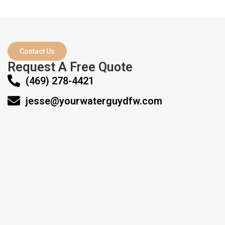
Contact Us
Request A Free Quote
(469) 278-4421‬
jesse@yourwaterguydfw.com