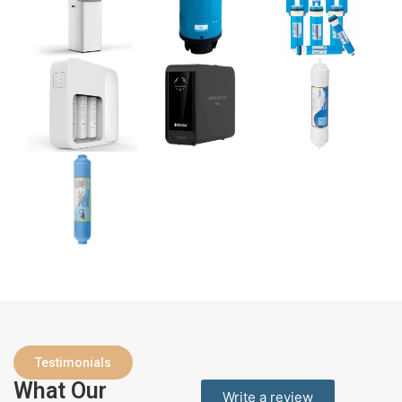
Testimonials
What Our
Write a review