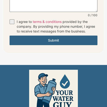
0 / 100
I agree to
terms & conditions
provided by the
company. By providing my phone number, I agree
to receive text messages from the business.
Submit