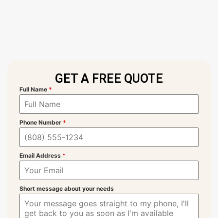
GET A FREE QUOTE
Full Name
*
Phone Number
*
Email Address
*
Short message about your needs