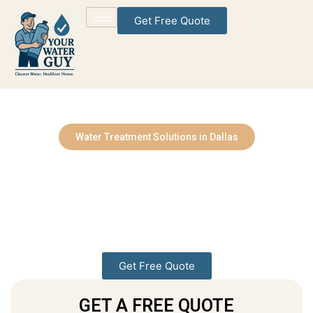
Get Free Quote
Water Treatment Solutions in Dallas
Water Treatment
Solutions Services You
Can Rely On
Bringing Cleaner, Healthier Water to Every Home
Get Free Quote
GET A FREE QUOTE