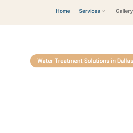
Home
Services
Galler
Water Treatment Solutions in Dalla
See Why Our
Love Us
Bringing Cleaner, Healthier Water to 