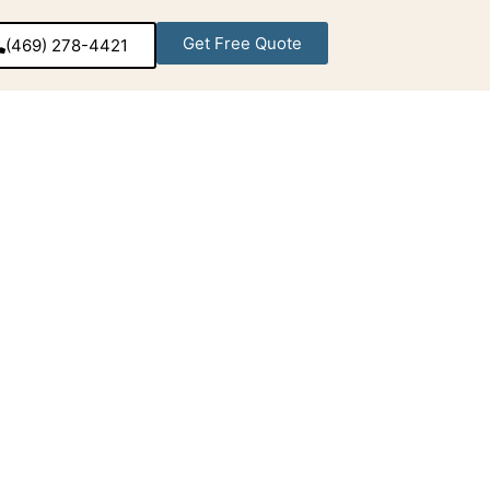
Get Free Quote
(469) 278-4421‬