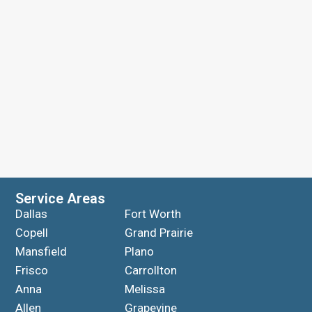
Service Areas
Dallas
Fort Worth
Copell
Grand Prairie
Mansfield
Plano
Frisco
Carrollton
Anna
Melissa
Allen
Grapevine