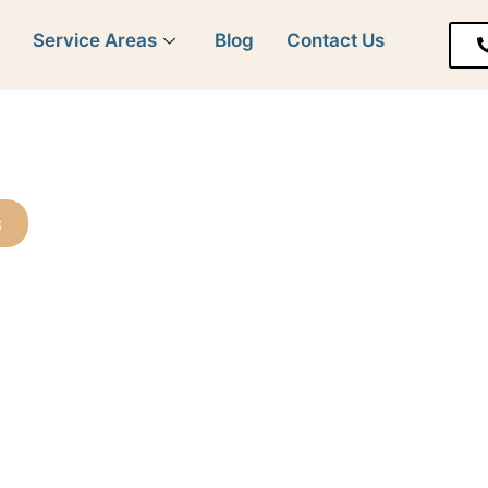
y
Service Areas
Blog
Contact Us
s
 Customers
Every Home