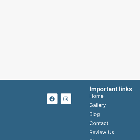
Important links
Home
Gallery
Blog
Contact
Review Us