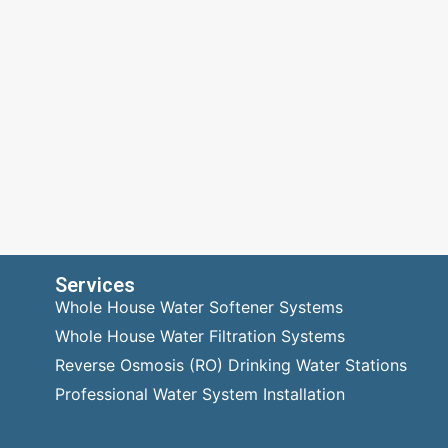
Services
Whole House Water Softener Systems
Whole House Water Filtration Systems
Reverse Osmosis (RO) Drinking Water Stations
Professional Water System Installation