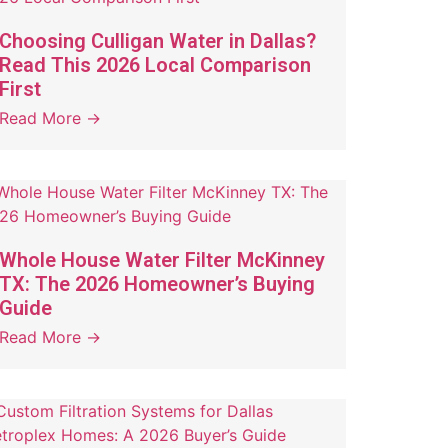
Choosing Culligan Water in Dallas?
Read This 2026 Local Comparison
First
Read More →
Whole House Water Filter McKinney
TX: The 2026 Homeowner’s Buying
Guide
Read More →