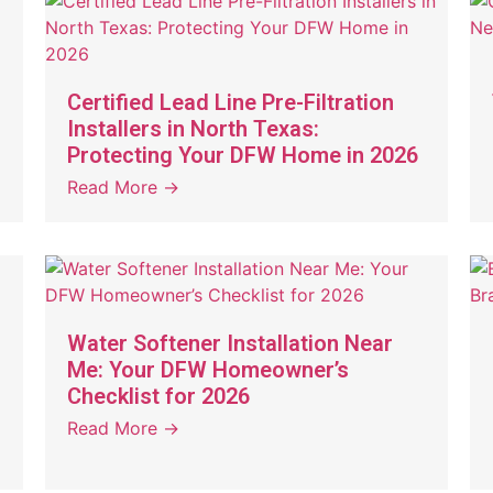
Certified Lead Line Pre-Filtration
Installers in North Texas:
Protecting Your DFW Home in 2026
Read More →
Water Softener Installation Near
Me: Your DFW Homeowner’s
Checklist for 2026
Read More →