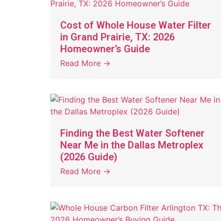
Cost of Whole House Water Filter
in Grand Prairie, TX: 2026
Homeowner’s Guide
Read More →
Finding the Best Water Softener
Near Me in the Dallas Metroplex
(2026 Guide)
Read More →