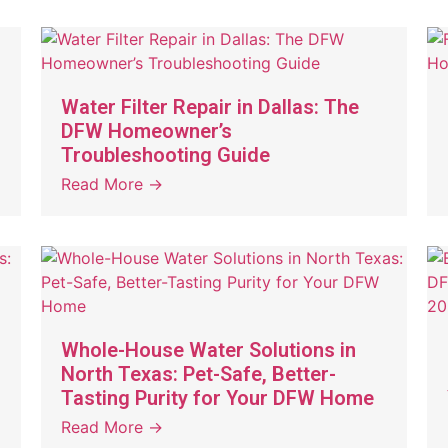
Water Filter Repair in Dallas: The
DFW Homeowner’s
Troubleshooting Guide
Read More →
Whole-House Water Solutions in
North Texas: Pet-Safe, Better-
Tasting Purity for Your DFW Home
Read More →