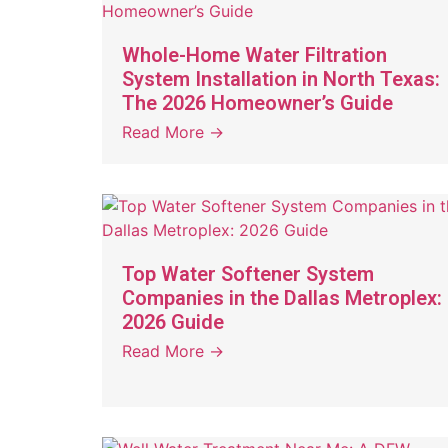
Whole-Home Water Filtration
System Installation in North Texas:
The 2026 Homeowner’s Guide
Read More →
Top Water Softener System
Companies in the Dallas Metroplex:
2026 Guide
Read More →