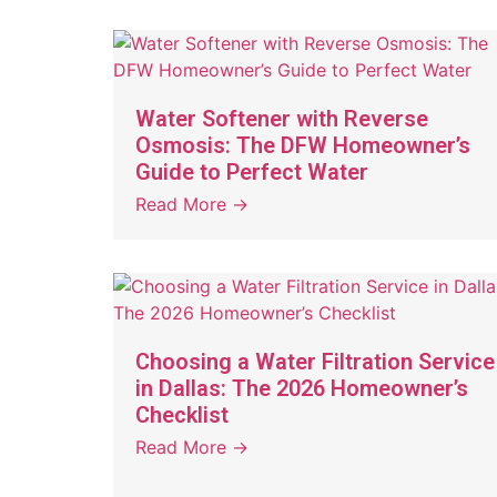
Water Softener with Reverse
Osmosis: The DFW Homeowner’s
Guide to Perfect Water
Read More →
Choosing a Water Filtration Service
in Dallas: The 2026 Homeowner’s
Checklist
Read More →