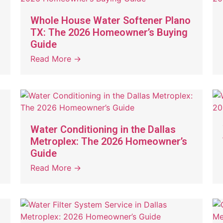
Whole House Water Softener Plano
TX: The 2026 Homeowner’s Buying
Guide
Read More →
Water Conditioning in the Dallas
Metroplex: The 2026 Homeowner’s
Guide
Read More →