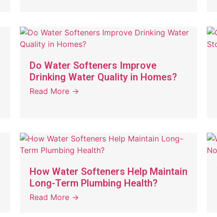
Do Water Softeners Improve
Drinking Water Quality in Homes?
Read More →
How Water Softeners Help Maintain
Long-Term Plumbing Health?
Read More →