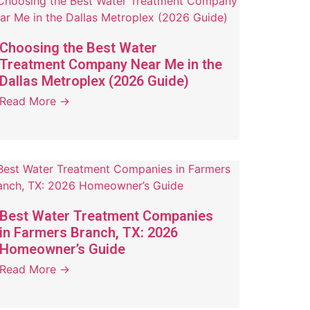
Choosing the Best Water
Treatment Company Near Me in the
Dallas Metroplex (2026 Guide)
Read More →
Best Water Treatment Companies
in Farmers Branch, TX: 2026
Homeowner’s Guide
Read More →