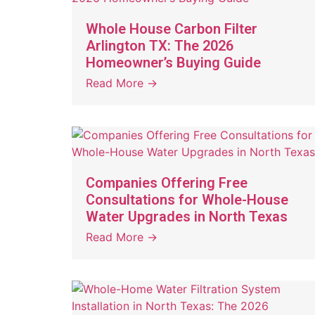
Whole House Carbon Filter
Arlington TX: The 2026
Homeowner’s Buying Guide
Read More →
Companies Offering Free
Consultations for Whole-House
Water Upgrades in North Texas
Read More →