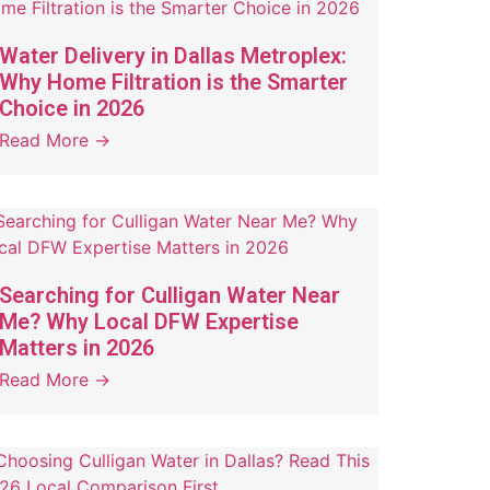
Water Delivery in Dallas Metroplex:
Why Home Filtration is the Smarter
Choice in 2026
Read More →
Searching for Culligan Water Near
Me? Why Local DFW Expertise
Matters in 2026
Read More →