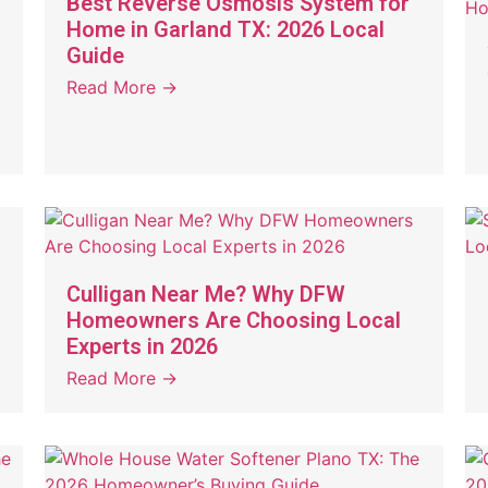
Best Reverse Osmosis System for
Home in Garland TX: 2026 Local
Guide
Read More →
Culligan Near Me? Why DFW
Homeowners Are Choosing Local
Experts in 2026
Read More →