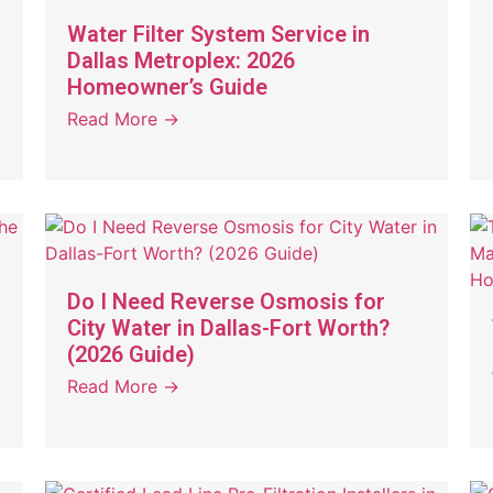
Water Filter System Service in
Dallas Metroplex: 2026
Homeowner’s Guide
Read More →
Do I Need Reverse Osmosis for
City Water in Dallas-Fort Worth?
(2026 Guide)
Read More →