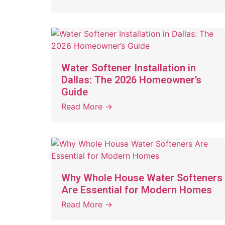
Water Softener Installation in
Dallas: The 2026 Homeowner’s
Guide
Read More →
Why Whole House Water Softeners
Are Essential for Modern Homes
Read More →