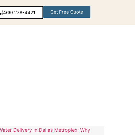
Get Free Quote
(469) 278-4421‬