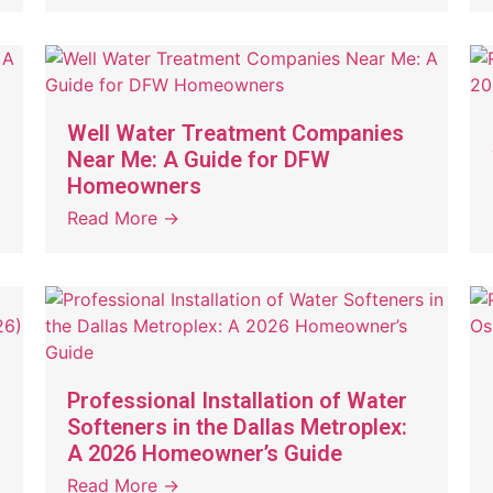
Well Water Treatment Companies
Near Me: A Guide for DFW
Homeowners
Read More →
Professional Installation of Water
Softeners in the Dallas Metroplex:
A 2026 Homeowner’s Guide
Read More →