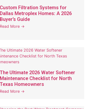
Custom Filtration Systems for
Dallas Metroplex Homes: A 2026
Buyer’s Guide
Read More →
The Ultimate 2026 Water Softener
Maintenance Checklist for North
Texas Homeowners
Read More →