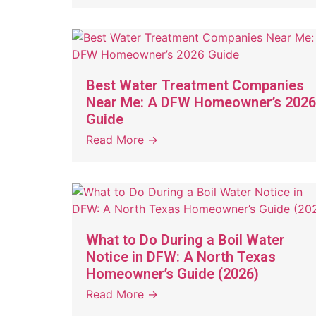
Best Water Treatment Companies
Near Me: A DFW Homeowner’s 2026
Guide
Read More →
What to Do During a Boil Water
Notice in DFW: A North Texas
Homeowner’s Guide (2026)
Read More →