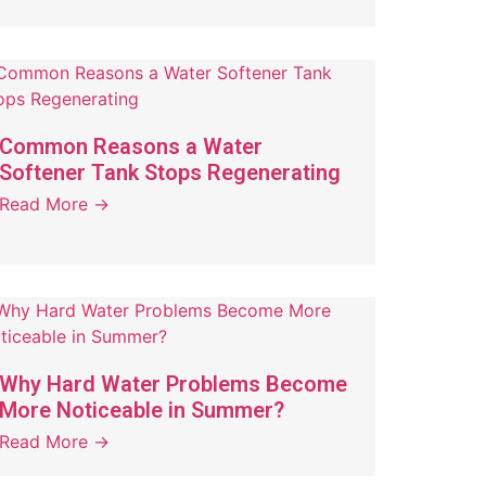
Common Reasons a Water
Softener Tank Stops Regenerating
Read More →
Why Hard Water Problems Become
More Noticeable in Summer?
Read More →