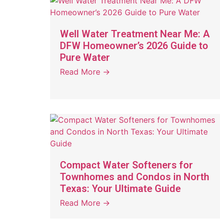
Well Water Treatment Near Me: A
DFW Homeowner’s 2026 Guide to
Pure Water
Read More →
Compact Water Softeners for
Townhomes and Condos in North
Texas: Your Ultimate Guide
Read More →