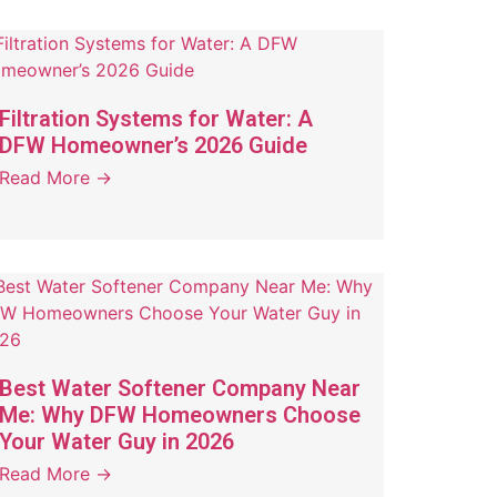
Filtration Systems for Water: A
DFW Homeowner’s 2026 Guide
Read More →
Best Water Softener Company Near
Me: Why DFW Homeowners Choose
Your Water Guy in 2026
Read More →