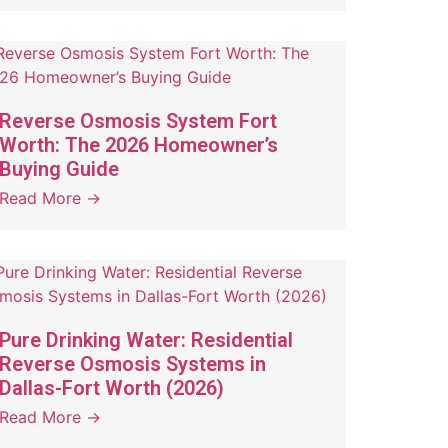
Reverse Osmosis System Fort
Worth: The 2026 Homeowner’s
Buying Guide
Read More →
Pure Drinking Water: Residential
Reverse Osmosis Systems in
Dallas-Fort Worth (2026)
Read More →