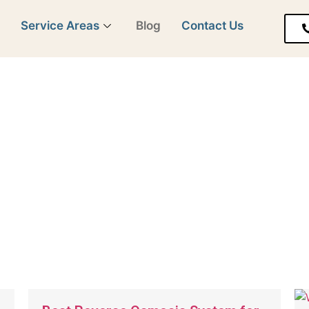
y
Service Areas
Blog
Contact Us