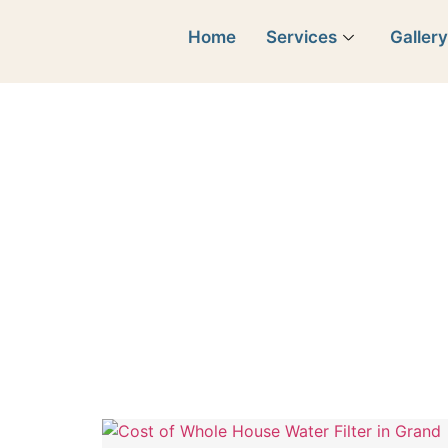
Home
Services
Galler
Blog
Home
»
Blog