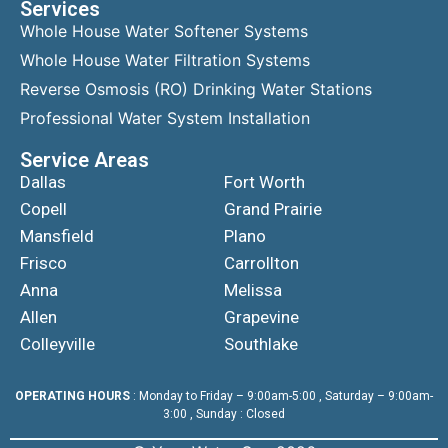
Services
Whole House Water Softener Systems
Whole House Water Filtration Systems
Reverse Osmosis (RO) Drinking Water Stations
Professional Water System Installation
Service Areas
Dallas
Fort Worth
Copell
Grand Prairie
Mansfield
Plano
Frisco
Carrollton
Anna
Melissa
Allen
Grapevine
Colleyville
Southlake
OPERATING HOURS
: Monday to Friday – 9:00am-5:00 , Saturday – 9:00am-
3:00 , Sunday : Closed