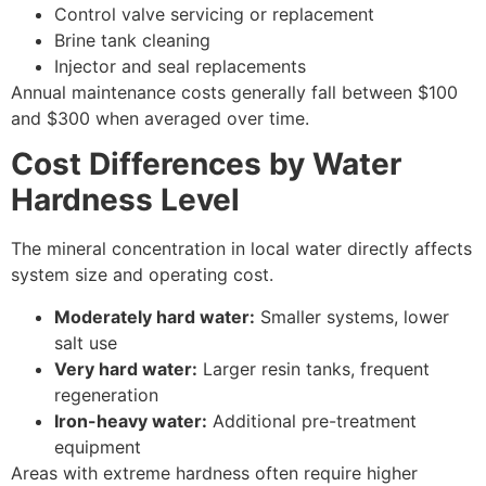
Control valve servicing or replacement
Brine tank cleaning
Injector and seal replacements
Annual maintenance costs generally fall between $100
and $300 when averaged over time.
Cost Differences by Water
Hardness Level
The mineral concentration in local water directly affects
system size and operating cost.
Moderately hard water:
Smaller systems, lower
salt use
Very hard water:
Larger resin tanks, frequent
regeneration
Iron-heavy water:
Additional pre-treatment
equipment
Areas with extreme hardness often require higher