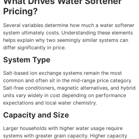
What Drives Water Softener
Pricing?
Several variables determine how much a water softener
system ultimately costs. Understanding these elements
helps explain why two seemingly similar systems can
differ significantly in price.
System Type
Salt-based ion exchange systems remain the most
common and often sit in the mid-range price category.
Salt-free conditioners, magnetic alternatives, and hybrid
units vary widely in cost depending on performance
expectations and local water chemistry.
Capacity and Size
Larger households with higher water usage require
systems with greater grain capacity. Higher capacity