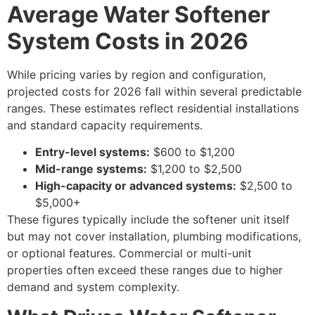
Average Water Softener
System Costs in 2026
While pricing varies by region and configuration,
projected costs for 2026 fall within several predictable
ranges. These estimates reflect residential installations
and standard capacity requirements.
Entry-level systems:
$600 to $1,200
Mid-range systems:
$1,200 to $2,500
High-capacity or advanced systems:
$2,500 to
$5,000+
These figures typically include the softener unit itself
but may not cover installation, plumbing modifications,
or optional features. Commercial or multi-unit
properties often exceed these ranges due to higher
demand and system complexity.