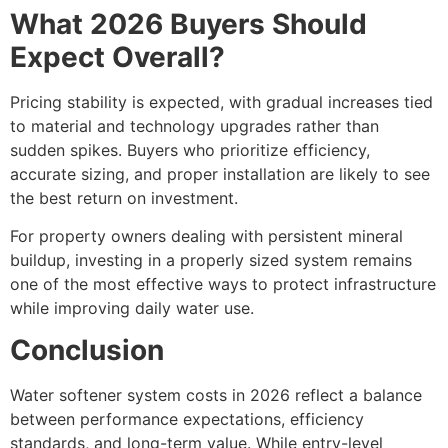
What 2026 Buyers Should
Expect Overall?
Pricing stability is expected, with gradual increases tied
to material and technology upgrades rather than
sudden spikes. Buyers who prioritize efficiency,
accurate sizing, and proper installation are likely to see
the best return on investment.
For property owners dealing with persistent mineral
buildup, investing in a properly sized system remains
one of the most effective ways to protect infrastructure
while improving daily water use.
Conclusion
Water softener system costs in 2026 reflect a balance
between performance expectations, efficiency
standards, and long-term value. While entry-level