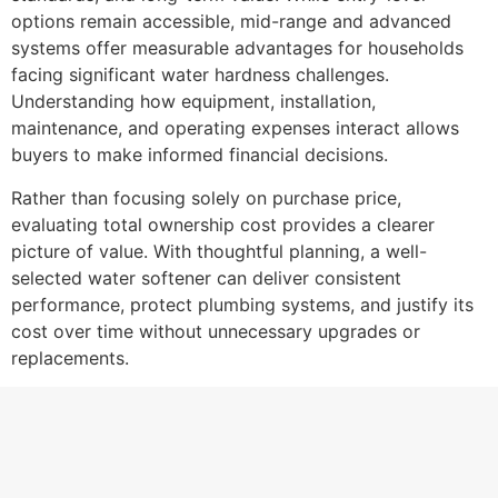
options remain accessible, mid-range and advanced
systems offer measurable advantages for households
facing significant water hardness challenges.
Understanding how equipment, installation,
maintenance, and operating expenses interact allows
buyers to make informed financial decisions.
Rather than focusing solely on purchase price,
evaluating total ownership cost provides a clearer
picture of value. With thoughtful planning, a well-
selected water softener can deliver consistent
performance, protect plumbing systems, and justify its
cost over time without unnecessary upgrades or
replacements.