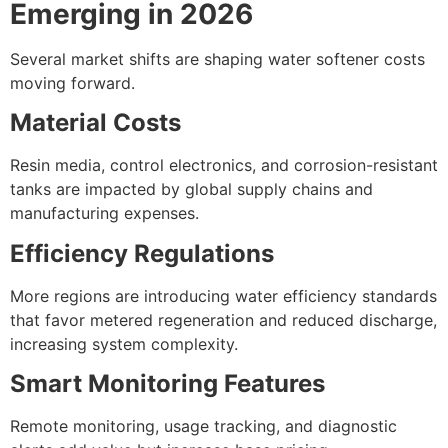
Emerging in 2026
Several market shifts are shaping water softener costs
moving forward.
Material Costs
Resin media, control electronics, and corrosion-resistant
tanks are impacted by global supply chains and
manufacturing expenses.
Efficiency Regulations
More regions are introducing water efficiency standards
that favor metered regeneration and reduced discharge,
increasing system complexity.
Smart Monitoring Features
Remote monitoring, usage tracking, and diagnostic