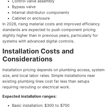
Control valve assembly
Bypass valve
Internal distributor components
Cabinet or enclosure
In 2026, rising material costs and improved efficiency
standards are expected to push component pricing
slightly higher than in previous years, particularly for
systems with advanced digital controls.
Installation Costs and
Considerations
Installation pricing depends on plumbing access, system
size, and local labor rates. Simple installations near
existing plumbing lines cost far less than setups
requiring rerouting or electrical work.
Expected installation ranges:
Basic installation: $300 to $700