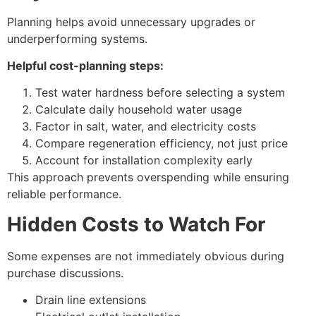
Planning helps avoid unnecessary upgrades or
underperforming systems.
Helpful cost-planning steps:
Test water hardness before selecting a system
Calculate daily household water usage
Factor in salt, water, and electricity costs
Compare regeneration efficiency, not just price
Account for installation complexity early
This approach prevents overspending while ensuring
reliable performance.
Hidden Costs to Watch For
Some expenses are not immediately obvious during
purchase discussions.
Drain line extensions