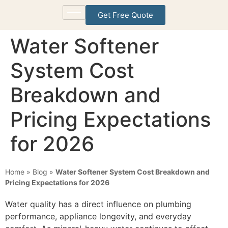
Get Free Quote
Water Softener
System Cost
Breakdown and
Pricing Expectations
for 2026
Home
»
Blog
»
Water Softener System Cost Breakdown and
Pricing Expectations for 2026
Water quality has a direct influence on plumbing
performance, appliance longevity, and everyday