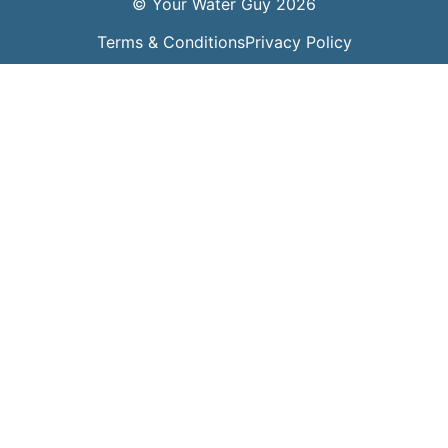
© Your Water Guy 2026
Terms & Conditions
Privacy Policy