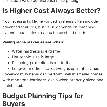
alerts add value but increase base pricing.
Is Higher Cost Always Better?
Not necessarily. Higher-priced systems often include
advanced features, but value depends on matching
system capabilities to actual household needs.
Paying more makes sense when:
Water hardness is extreme
Household size is large
Plumbing protection is a priority
Long-term efficiency outweighs upfront savings
Lower-cost systems can perform well in smaller homes
with moderate hardness levels when properly sized and
maintained.
Budget Planning Tips for
Buyers