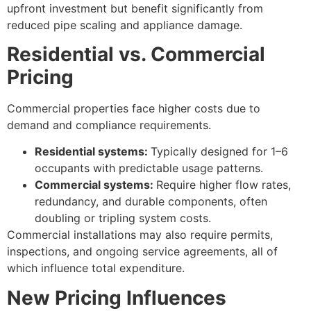
upfront investment but benefit significantly from
reduced pipe scaling and appliance damage.
Residential vs. Commercial
Pricing
Commercial properties face higher costs due to
demand and compliance requirements.
Residential systems:
Typically designed for 1–6
occupants with predictable usage patterns.
Commercial systems:
Require higher flow rates,
redundancy, and durable components, often
doubling or tripling system costs.
Commercial installations may also require permits,
inspections, and ongoing service agreements, all of
which influence total expenditure.
New Pricing Influences