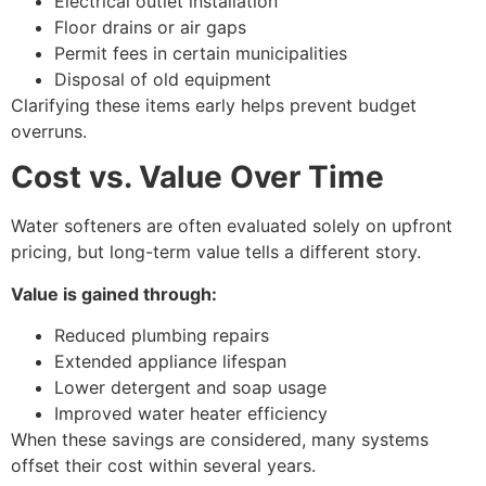
Electrical outlet installation
Floor drains or air gaps
Permit fees in certain municipalities
Disposal of old equipment
Clarifying these items early helps prevent budget
overruns.
Cost vs. Value Over Time
Water softeners are often evaluated solely on upfront
pricing, but long-term value tells a different story.
Value is gained through:
Reduced plumbing repairs
Extended appliance lifespan
Lower detergent and soap usage
Improved water heater efficiency
When these savings are considered, many systems
offset their cost within several years.