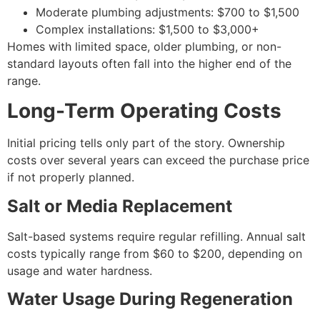
Moderate plumbing adjustments: $700 to $1,500
Complex installations: $1,500 to $3,000+
Homes with limited space, older plumbing, or non-
standard layouts often fall into the higher end of the
range.
Long-Term Operating Costs
Initial pricing tells only part of the story. Ownership
costs over several years can exceed the purchase price
if not properly planned.
Salt or Media Replacement
Salt-based systems require regular refilling. Annual salt
costs typically range from $60 to $200, depending on
usage and water hardness.
Water Usage During Regeneration