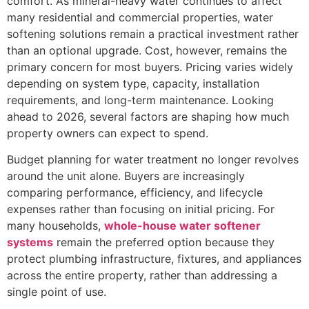
comfort. As mineral-heavy water continues to affect
many residential and commercial properties, water
softening solutions remain a practical investment rather
than an optional upgrade. Cost, however, remains the
primary concern for most buyers. Pricing varies widely
depending on system type, capacity, installation
requirements, and long-term maintenance. Looking
ahead to 2026, several factors are shaping how much
property owners can expect to spend.
Budget planning for water treatment no longer revolves
around the unit alone. Buyers are increasingly
comparing performance, efficiency, and lifecycle
expenses rather than focusing on initial pricing. For
many households,
whole-house water softener
systems
remain the preferred option because they
protect plumbing infrastructure, fixtures, and appliances
across the entire property, rather than addressing a
single point of use.