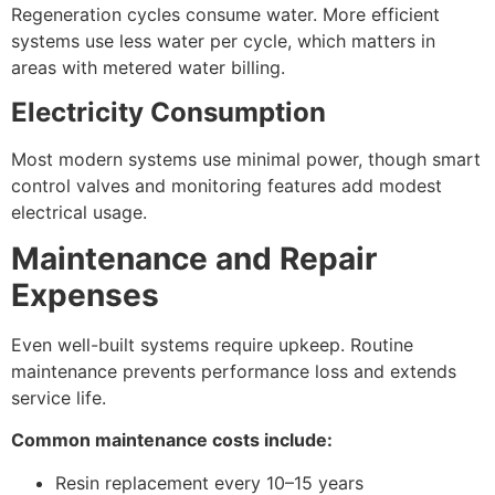
Regeneration cycles consume water. More efficient
systems use less water per cycle, which matters in
areas with metered water billing.
Electricity Consumption
Most modern systems use minimal power, though smart
control valves and monitoring features add modest
electrical usage.
Maintenance and Repair
Expenses
Even well-built systems require upkeep. Routine
maintenance prevents performance loss and extends
service life.
Common maintenance costs include:
Resin replacement every 10–15 years