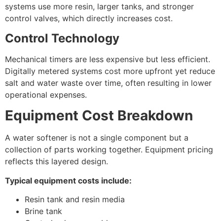
systems use more resin, larger tanks, and stronger
control valves, which directly increases cost.
Control Technology
Mechanical timers are less expensive but less efficient.
Digitally metered systems cost more upfront yet reduce
salt and water waste over time, often resulting in lower
operational expenses.
Equipment Cost Breakdown
A water softener is not a single component but a
collection of parts working together. Equipment pricing
reflects this layered design.
Typical equipment costs include:
Resin tank and resin media
Brine tank