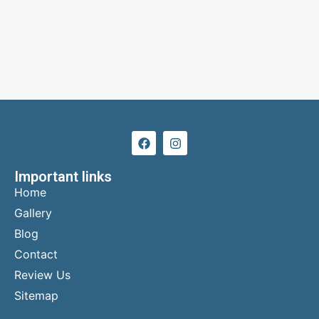
Important links
Home
Gallery
Blog
Contact
Review Us
Sitemap