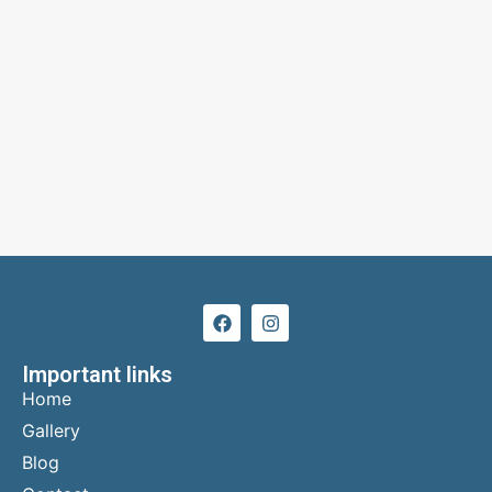
Important links
Home
Gallery
Blog