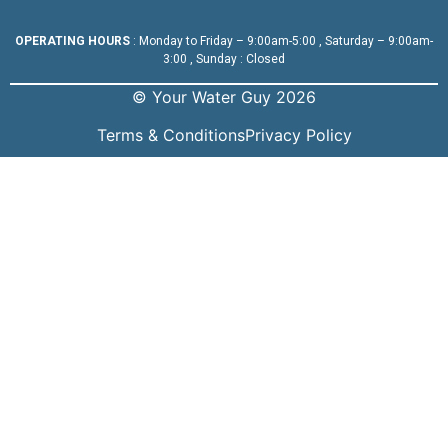
OPERATING HOURS
: Monday to Friday – 9:00am-5:00 , Saturday – 9:00am-
3:00 , Sunday : Closed
© Your Water Guy 2026
Terms & Conditions
Privacy Policy