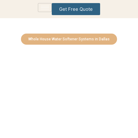
Get Free Quote
Whole House Water Softener Systems in Dallas
Reverse Osmosis (RO)
Drinking Water Stations
Experts
Bringing Cleaner, Healthier Water to Every Home