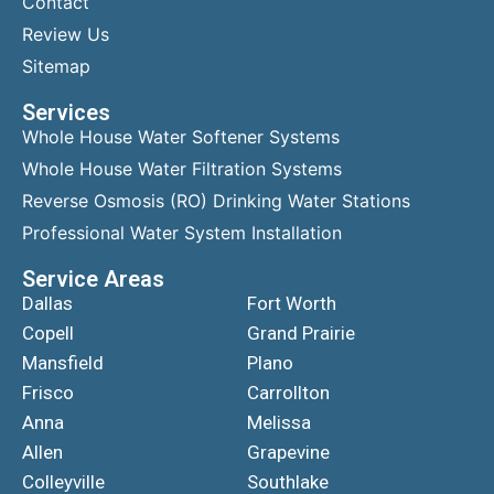
Contact
Review Us
Sitemap
Services
Whole House Water Softener Systems
Whole House Water Filtration Systems
Reverse Osmosis (RO) Drinking Water Stations
Professional Water System Installation
Service Areas
Dallas
Fort Worth
Copell
Grand Prairie
Mansfield
Plano
Frisco
Carrollton
Anna
Melissa
Allen
Grapevine
Colleyville
Southlake