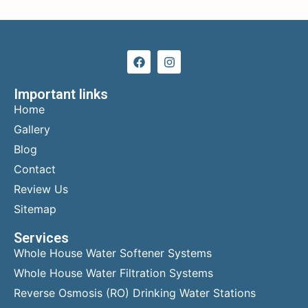
Important links
Home
Gallery
Blog
Contact
Review Us
Sitemap
Services
Whole House Water Softener Systems
Whole House Water Filtration Systems
Reverse Osmosis (RO) Drinking Water Stations