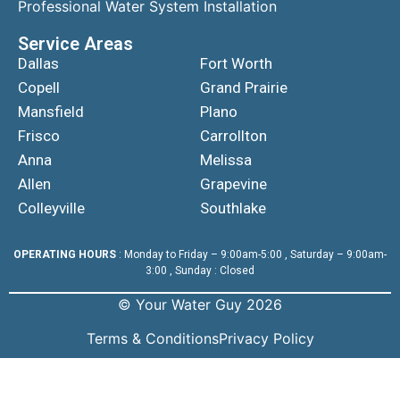
Professional Water System Installation
Service Areas
Dallas
Fort Worth
Copell
Grand Prairie
Mansfield
Plano
Frisco
Carrollton
Anna
Melissa
Allen
Grapevine
Colleyville
Southlake
OPERATING HOURS
: Monday to Friday – 9:00am-5:00 , Saturday – 9:00am-
3:00 , Sunday : Closed
© Your Water Guy 2026
Terms & Conditions
Privacy Policy