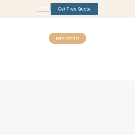
Get Free Quote
Let’s Connect
Contact Us
Contact us today and let’s get started.