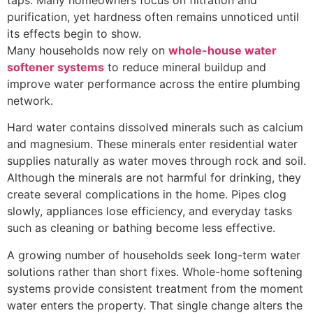
taps. Many homeowners focus on filtration and
purification, yet hardness often remains unnoticed until
its effects begin to show.
Many households now rely on
whole-house water
softener systems
to reduce mineral buildup and
improve water performance across the entire plumbing
network.
Hard water contains dissolved minerals such as calcium
and magnesium. These minerals enter residential water
supplies naturally as water moves through rock and soil.
Although the minerals are not harmful for drinking, they
create several complications in the home. Pipes clog
slowly, appliances lose efficiency, and everyday tasks
such as cleaning or bathing become less effective.
A growing number of households seek long-term water
solutions rather than short fixes. Whole-home softening
systems provide consistent treatment from the moment
water enters the property. That single change alters the