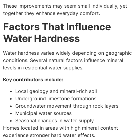
These improvements may seem small individually, yet
together they enhance everyday comfort.
Factors That Influence
Water Hardness
Water hardness varies widely depending on geographic
conditions. Several natural factors influence mineral
levels in residential water supplies.
Key contributors include:
Local geology and mineral-rich soil
Underground limestone formations
Groundwater movement through rock layers
Municipal water sources
Seasonal changes in water supply
Homes located in areas with high mineral content
experience stronger hard water effects.