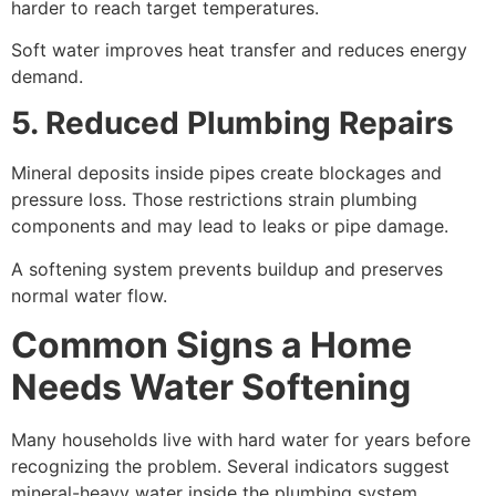
harder to reach target temperatures.
Soft water improves heat transfer and reduces energy
demand.
5. Reduced Plumbing Repairs
Mineral deposits inside pipes create blockages and
pressure loss. Those restrictions strain plumbing
components and may lead to leaks or pipe damage.
A softening system prevents buildup and preserves
normal water flow.
Common Signs a Home
Needs Water Softening
Many households live with hard water for years before
recognizing the problem. Several indicators suggest
mineral-heavy water inside the plumbing system.