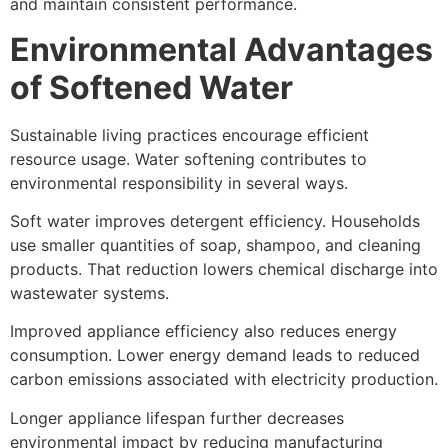
and maintain consistent performance.
Environmental Advantages
of Softened Water
Sustainable living practices encourage efficient
resource usage. Water softening contributes to
environmental responsibility in several ways.
Soft water improves detergent efficiency. Households
use smaller quantities of soap, shampoo, and cleaning
products. That reduction lowers chemical discharge into
wastewater systems.
Improved appliance efficiency also reduces energy
consumption. Lower energy demand leads to reduced
carbon emissions associated with electricity production.
Longer appliance lifespan further decreases
environmental impact by reducing manufacturing