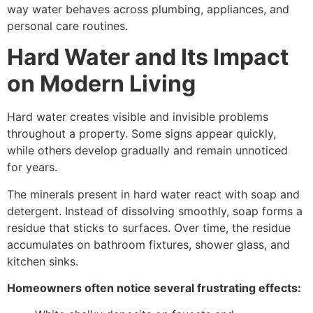
way water behaves across plumbing, appliances, and
personal care routines.
Hard Water and Its Impact
on Modern Living
Hard water creates visible and invisible problems
throughout a property. Some signs appear quickly,
while others develop gradually and remain unnoticed
for years.
The minerals present in hard water react with soap and
detergent. Instead of dissolving smoothly, soap forms a
residue that sticks to surfaces. Over time, the residue
accumulates on bathroom fixtures, shower glass, and
kitchen sinks.
Homeowners often notice several frustrating effects: