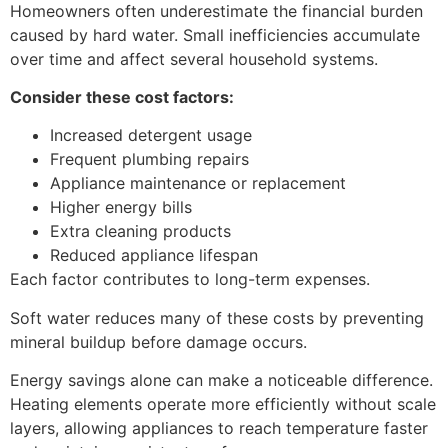
Homeowners often underestimate the financial burden
caused by hard water. Small inefficiencies accumulate
over time and affect several household systems.
Consider these cost factors:
Increased detergent usage
Frequent plumbing repairs
Appliance maintenance or replacement
Higher energy bills
Extra cleaning products
Reduced appliance lifespan
Each factor contributes to long-term expenses.
Soft water reduces many of these costs by preventing
mineral buildup before damage occurs.
Energy savings alone can make a noticeable difference.
Heating elements operate more efficiently without scale
layers, allowing appliances to reach temperature faster