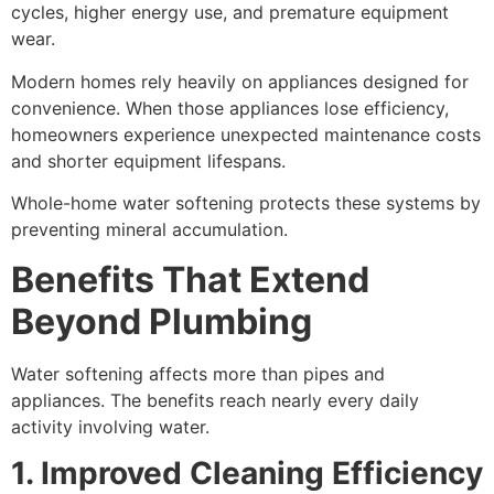
cycles, higher energy use, and premature equipment
wear.
Modern homes rely heavily on appliances designed for
convenience. When those appliances lose efficiency,
homeowners experience unexpected maintenance costs
and shorter equipment lifespans.
Whole-home water softening protects these systems by
preventing mineral accumulation.
Benefits That Extend
Beyond Plumbing
Water softening affects more than pipes and
appliances. The benefits reach nearly every daily
activity involving water.
1. Improved Cleaning Efficiency