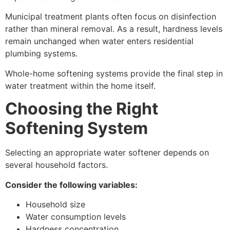
Municipal treatment plants often focus on disinfection
rather than mineral removal. As a result, hardness levels
remain unchanged when water enters residential
plumbing systems.
Whole-home softening systems provide the final step in
water treatment within the home itself.
Choosing the Right
Softening System
Selecting an appropriate water softener depends on
several household factors.
Consider the following variables:
Household size
Water consumption levels
Hardness concentration