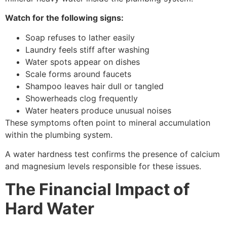
Watch for the following signs:
Soap refuses to lather easily
Laundry feels stiff after washing
Water spots appear on dishes
Scale forms around faucets
Shampoo leaves hair dull or tangled
Showerheads clog frequently
Water heaters produce unusual noises
These symptoms often point to mineral accumulation
within the plumbing system.
A water hardness test confirms the presence of calcium
and magnesium levels responsible for these issues.
The Financial Impact of
Hard Water