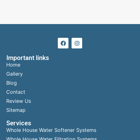
Important links
Home
Gallery
Blog
Contact
Review Us
Sitemap
Services
Whole House Water Softener Systems
Whole House Water Filtration Systems