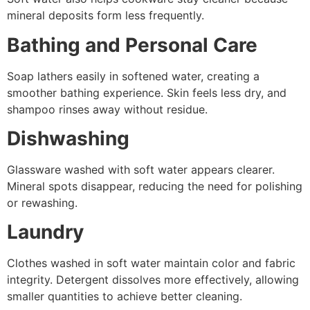
mineral deposits form less frequently.
Bathing and Personal Care
Soap lathers easily in softened water, creating a
smoother bathing experience. Skin feels less dry, and
shampoo rinses away without residue.
Dishwashing
Glassware washed with soft water appears clearer.
Mineral spots disappear, reducing the need for polishing
or rewashing.
Laundry
Clothes washed in soft water maintain color and fabric
integrity. Detergent dissolves more effectively, allowing
smaller quantities to achieve better cleaning.