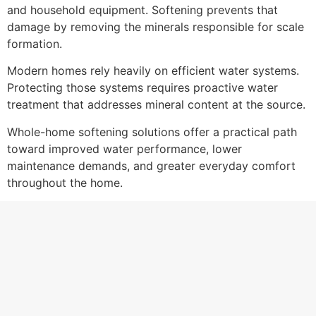
and household equipment. Softening prevents that
damage by removing the minerals responsible for scale
formation.
Modern homes rely heavily on efficient water systems.
Protecting those systems requires proactive water
treatment that addresses mineral content at the source.
Whole-home softening solutions offer a practical path
toward improved water performance, lower
maintenance demands, and greater everyday comfort
throughout the home.