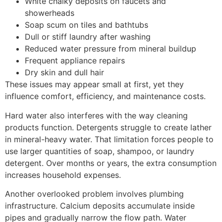
White chalky deposits on faucets and
showerheads
Soap scum on tiles and bathtubs
Dull or stiff laundry after washing
Reduced water pressure from mineral buildup
Frequent appliance repairs
Dry skin and dull hair
These issues may appear small at first, yet they
influence comfort, efficiency, and maintenance costs.
Hard water also interferes with the way cleaning
products function. Detergents struggle to create lather
in mineral-heavy water. That limitation forces people to
use larger quantities of soap, shampoo, or laundry
detergent. Over months or years, the extra consumption
increases household expenses.
Another overlooked problem involves plumbing
infrastructure. Calcium deposits accumulate inside
pipes and gradually narrow the flow path. Water