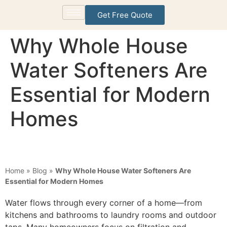
Get Free Quote
Why Whole House
Water Softeners Are
Essential for Modern
Homes
Home
»
Blog
»
Why Whole House Water Softeners Are
Essential for Modern Homes
Water flows through every corner of a home—from
kitchens and bathrooms to laundry rooms and outdoor