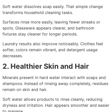
Soft water dissolves soap easily. That simple change
transforms household cleaning tasks.
Surfaces rinse more easily, leaving fewer streaks or
spots. Glassware appears clearer, and bathroom
fixtures stay cleaner for longer periods.
Laundry results also improve noticeably. Clothes feel
softer, colors remain vibrant, and detergent usage
decreases.
2. Healthier Skin and Hair
Minerals present in hard water interact with soaps and
shampoos. Instead of rinsing away completely, residues
remain on skin and hair.
Soft water allows products to rinse cleanly, reducing
dryness and irritation. Hair appears smoother and easier
to manage.