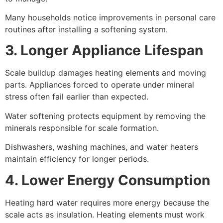
Many households notice improvements in personal care
routines after installing a softening system.
3. Longer Appliance Lifespan
Scale buildup damages heating elements and moving
parts. Appliances forced to operate under mineral
stress often fail earlier than expected.
Water softening protects equipment by removing the
minerals responsible for scale formation.
Dishwashers, washing machines, and water heaters
maintain efficiency for longer periods.
4. Lower Energy Consumption
Heating hard water requires more energy because the
scale acts as insulation. Heating elements must work