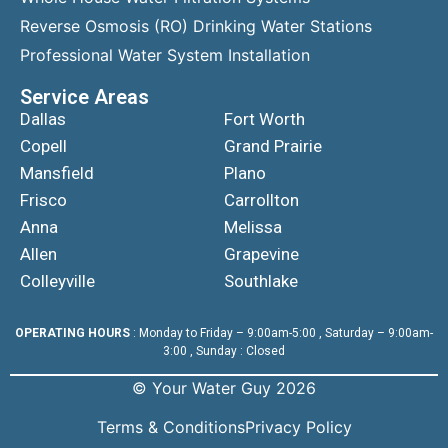
Reverse Osmosis (RO) Drinking Water Stations
Professional Water System Installation
Service Areas
Dallas
Fort Worth
Copell
Grand Prairie
Mansfield
Plano
Frisco
Carrollton
Anna
Melissa
Allen
Grapevine
Colleyville
Southlake
OPERATING HOURS
: Monday to Friday – 9:00am-5:00 , Saturday – 9:00am-
3:00 , Sunday : Closed
© Your Water Guy 2026
Terms & Conditions
Privacy Policy