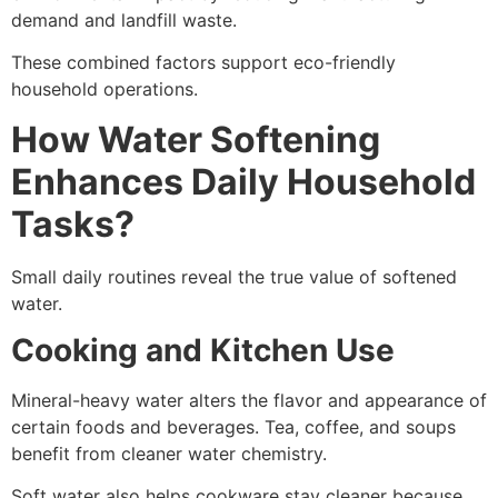
demand and landfill waste.
These combined factors support eco-friendly
household operations.
How Water Softening
Enhances Daily Household
Tasks?
Small daily routines reveal the true value of softened
water.
Cooking and Kitchen Use
Mineral-heavy water alters the flavor and appearance of
certain foods and beverages. Tea, coffee, and soups
benefit from cleaner water chemistry.
Soft water also helps cookware stay cleaner because