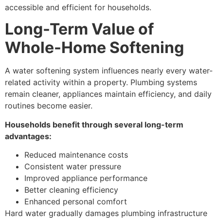
accessible and efficient for households.
Long-Term Value of
Whole-Home Softening
A water softening system influences nearly every water-
related activity within a property. Plumbing systems
remain cleaner, appliances maintain efficiency, and daily
routines become easier.
Households benefit through several long-term
advantages:
Reduced maintenance costs
Consistent water pressure
Improved appliance performance
Better cleaning efficiency
Enhanced personal comfort
Hard water gradually damages plumbing infrastructure