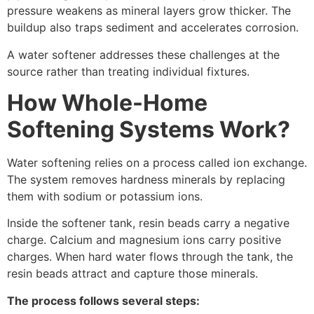
pressure weakens as mineral layers grow thicker. The
buildup also traps sediment and accelerates corrosion.
A water softener addresses these challenges at the
source rather than treating individual fixtures.
How Whole-Home
Softening Systems Work?
Water softening relies on a process called ion exchange.
The system removes hardness minerals by replacing
them with sodium or potassium ions.
Inside the softener tank, resin beads carry a negative
charge. Calcium and magnesium ions carry positive
charges. When hard water flows through the tank, the
resin beads attract and capture those minerals.
The process follows several steps: