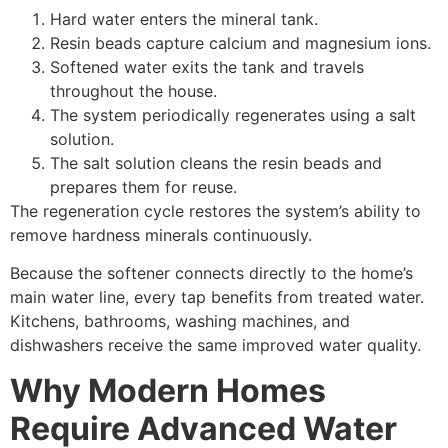
Hard water enters the mineral tank.
Resin beads capture calcium and magnesium ions.
Softened water exits the tank and travels
throughout the house.
The system periodically regenerates using a salt
solution.
The salt solution cleans the resin beads and
prepares them for reuse.
The regeneration cycle restores the system’s ability to
remove hardness minerals continuously.
Because the softener connects directly to the home’s
main water line, every tap benefits from treated water.
Kitchens, bathrooms, washing machines, and
dishwashers receive the same improved water quality.
Why Modern Homes
Require Advanced Water