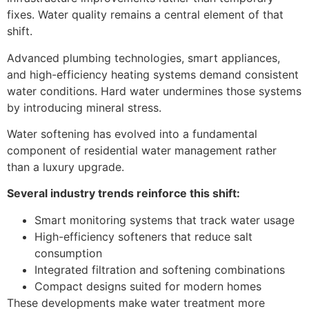
fixes. Water quality remains a central element of that
shift.
Advanced plumbing technologies, smart appliances,
and high-efficiency heating systems demand consistent
water conditions. Hard water undermines those systems
by introducing mineral stress.
Water softening has evolved into a fundamental
component of residential water management rather
than a luxury upgrade.
Several industry trends reinforce this shift:
Smart monitoring systems that track water usage
High-efficiency softeners that reduce salt
consumption
Integrated filtration and softening combinations
Compact designs suited for modern homes
These developments make water treatment more