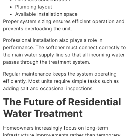
Plumbing layout
Available installation space
Proper system sizing ensures efficient operation and
prevents overloading the unit.
Professional installation also plays a role in
performance. The softener must connect correctly to
the main water supply line so that all incoming water
passes through the treatment system.
Regular maintenance keeps the system operating
efficiently. Most units require simple tasks such as
adding salt and occasional inspections.
The Future of Residential
Water Treatment
Homeowners increasingly focus on long-term
infrastructure improvements rather than temporary