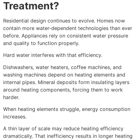
Treatment?
Residential design continues to evolve. Homes now
contain more water-dependent technologies than ever
before. Appliances rely on consistent water pressure
and quality to function properly.
Hard water interferes with that efficiency.
Dishwashers, water heaters, coffee machines, and
washing machines depend on heating elements and
internal pipes. Mineral deposits form insulating layers
around heating components, forcing them to work
harder.
When heating elements struggle, energy consumption
increases.
A thin layer of scale may reduce heating efficiency
dramatically. That inefficiency results in longer heating