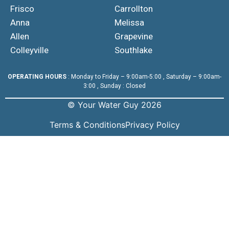
Frisco
Carrollton
Anna
Melissa
Allen
Grapevine
Colleyville
Southlake
OPERATING HOURS
: Monday to Friday – 9:00am-5:00 , Saturday – 9:00am-
3:00 , Sunday : Closed
© Your Water Guy 2026
Terms & Conditions
Privacy Policy