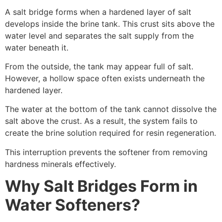
A salt bridge forms when a hardened layer of salt
develops inside the brine tank. This crust sits above the
water level and separates the salt supply from the
water beneath it.
From the outside, the tank may appear full of salt.
However, a hollow space often exists underneath the
hardened layer.
The water at the bottom of the tank cannot dissolve the
salt above the crust. As a result, the system fails to
create the brine solution required for resin regeneration.
This interruption prevents the softener from removing
hardness minerals effectively.
Why Salt Bridges Form in
Water Softeners?