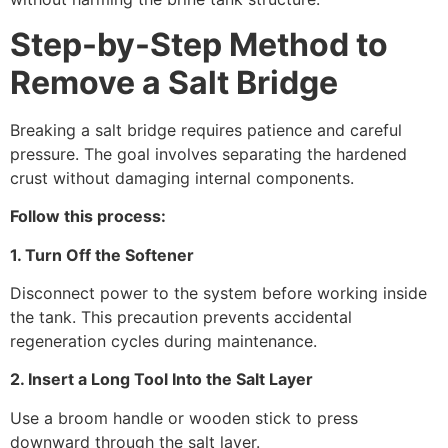
Step-by-Step Method to
Remove a Salt Bridge
Breaking a salt bridge requires patience and careful
pressure. The goal involves separating the hardened
crust without damaging internal components.
Follow this process:
1. Turn Off the Softener
Disconnect power to the system before working inside
the tank. This precaution prevents accidental
regeneration cycles during maintenance.
2. Insert a Long Tool Into the Salt Layer
Use a broom handle or wooden stick to press
downward through the salt layer.