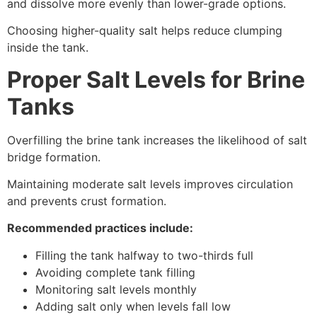
and dissolve more evenly than lower-grade options.
Choosing higher-quality salt helps reduce clumping
inside the tank.
Proper Salt Levels for Brine
Tanks
Overfilling the brine tank increases the likelihood of salt
bridge formation.
Maintaining moderate salt levels improves circulation
and prevents crust formation.
Recommended practices include:
Filling the tank halfway to two-thirds full
Avoiding complete tank filling
Monitoring salt levels monthly
Adding salt only when levels fall low