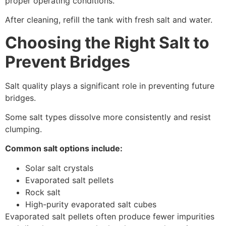
proper operating conditions.
After cleaning, refill the tank with fresh salt and water.
Choosing the Right Salt to
Prevent Bridges
Salt quality plays a significant role in preventing future
bridges.
Some salt types dissolve more consistently and resist
clumping.
Common salt options include:
Solar salt crystals
Evaporated salt pellets
Rock salt
High-purity evaporated salt cubes
Evaporated salt pellets often produce fewer impurities