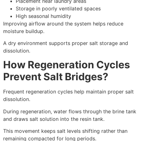
Placement near laundry areas
Storage in poorly ventilated spaces
High seasonal humidity
Improving airflow around the system helps reduce
moisture buildup.
A dry environment supports proper salt storage and
dissolution.
How Regeneration Cycles
Prevent Salt Bridges?
Frequent regeneration cycles help maintain proper salt
dissolution.
During regeneration, water flows through the brine tank
and draws salt solution into the resin tank.
This movement keeps salt levels shifting rather than
remaining compacted for long periods.