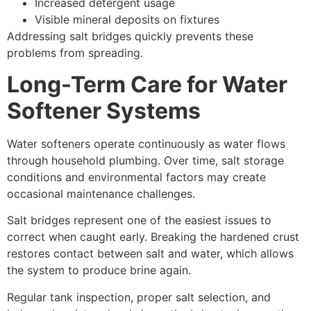
Increased detergent usage
Visible mineral deposits on fixtures
Addressing salt bridges quickly prevents these
problems from spreading.
Long-Term Care for Water
Softener Systems
Water softeners operate continuously as water flows
through household plumbing. Over time, salt storage
conditions and environmental factors may create
occasional maintenance challenges.
Salt bridges represent one of the easiest issues to
correct when caught early. Breaking the hardened crust
restores contact between salt and water, which allows
the system to produce brine again.
Regular tank inspection, proper salt selection, and