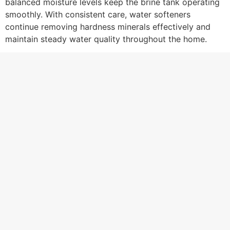
balanced moisture levels keep the brine tank operating
smoothly. With consistent care, water softeners
continue removing hardness minerals effectively and
maintain steady water quality throughout the home.