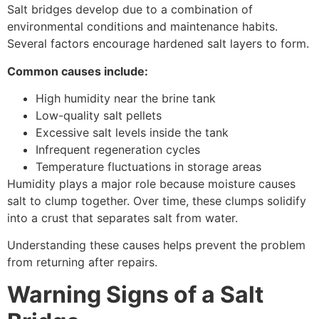
Salt bridges develop due to a combination of
environmental conditions and maintenance habits.
Several factors encourage hardened salt layers to form.
Common causes include:
High humidity near the brine tank
Low-quality salt pellets
Excessive salt levels inside the tank
Infrequent regeneration cycles
Temperature fluctuations in storage areas
Humidity plays a major role because moisture causes
salt to clump together. Over time, these clumps solidify
into a crust that separates salt from water.
Understanding these causes helps prevent the problem
from returning after repairs.
Warning Signs of a Salt