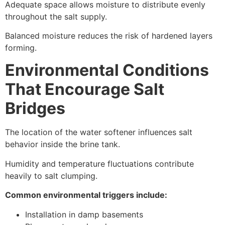
Adequate space allows moisture to distribute evenly
throughout the salt supply.
Balanced moisture reduces the risk of hardened layers
forming.
Environmental Conditions
That Encourage Salt
Bridges
The location of the water softener influences salt
behavior inside the brine tank.
Humidity and temperature fluctuations contribute
heavily to salt clumping.
Common environmental triggers include:
Installation in damp basements