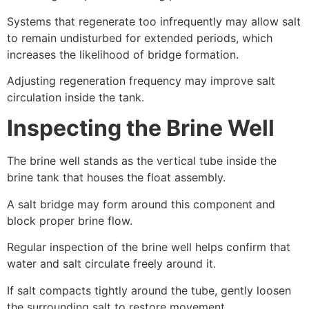
Systems that regenerate too infrequently may allow salt
to remain undisturbed for extended periods, which
increases the likelihood of bridge formation.
Adjusting regeneration frequency may improve salt
circulation inside the tank.
Inspecting the Brine Well
The brine well stands as the vertical tube inside the
brine tank that houses the float assembly.
A salt bridge may form around this component and
block proper brine flow.
Regular inspection of the brine well helps confirm that
water and salt circulate freely around it.
If salt compacts tightly around the tube, gently loosen
the surrounding salt to restore movement.