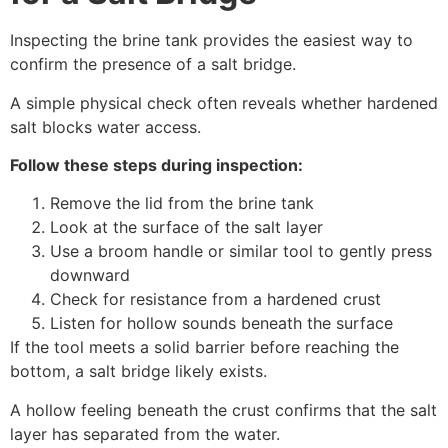
Inspecting the brine tank provides the easiest way to
confirm the presence of a salt bridge.
A simple physical check often reveals whether hardened
salt blocks water access.
Follow these steps during inspection:
Remove the lid from the brine tank
Look at the surface of the salt layer
Use a broom handle or similar tool to gently press
downward
Check for resistance from a hardened crust
Listen for hollow sounds beneath the surface
If the tool meets a solid barrier before reaching the
bottom, a salt bridge likely exists.
A hollow feeling beneath the crust confirms that the salt
layer has separated from the water.