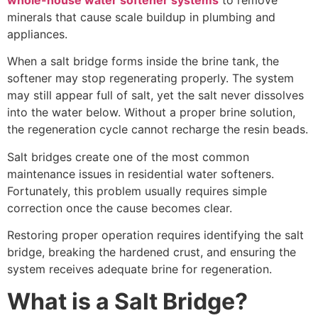
whole-house water softener systems
to remove
minerals that cause scale buildup in plumbing and
appliances.
When a salt bridge forms inside the brine tank, the
softener may stop regenerating properly. The system
may still appear full of salt, yet the salt never dissolves
into the water below. Without a proper brine solution,
the regeneration cycle cannot recharge the resin beads.
Salt bridges create one of the most common
maintenance issues in residential water softeners.
Fortunately, this problem usually requires simple
correction once the cause becomes clear.
Restoring proper operation requires identifying the salt
bridge, breaking the hardened crust, and ensuring the
system receives adequate brine for regeneration.
What is a Salt Bridge?