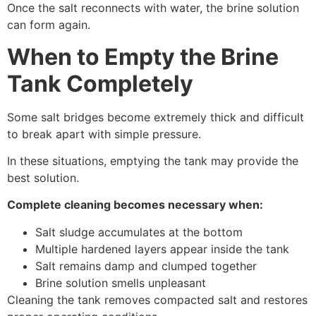
Once the salt reconnects with water, the brine solution
can form again.
When to Empty the Brine
Tank Completely
Some salt bridges become extremely thick and difficult
to break apart with simple pressure.
In these situations, emptying the tank may provide the
best solution.
Complete cleaning becomes necessary when:
Salt sludge accumulates at the bottom
Multiple hardened layers appear inside the tank
Salt remains damp and clumped together
Brine solution smells unpleasant
Cleaning the tank removes compacted salt and restores