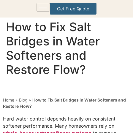
Get Free Quote
How to Fix Salt
Bridges in Water
Softeners and
Restore Flow?
Home
»
Blog
»
How to Fix Salt Bridges in Water Softeners and
Restore Flow?
Hard water control depends heavily on consistent
softener performance. Many homeowners rely on