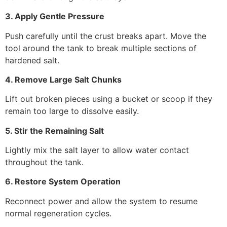
3. Apply Gentle Pressure
Push carefully until the crust breaks apart. Move the
tool around the tank to break multiple sections of
hardened salt.
4. Remove Large Salt Chunks
Lift out broken pieces using a bucket or scoop if they
remain too large to dissolve easily.
5. Stir the Remaining Salt
Lightly mix the salt layer to allow water contact
throughout the tank.
6. Restore System Operation
Reconnect power and allow the system to resume
normal regeneration cycles.