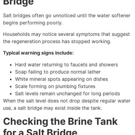
Bridge
Salt bridges often go unnoticed until the water softener
begins performing poorly.
Households may notice several symptoms that suggest
the regeneration process has stopped working.
Typical warning signs include:
Hard water returning to faucets and showers
Soap failing to produce normal lather
White mineral spots appearing on dishes
Scale forming on plumbing fixtures
Salt levels remain unchanged for long periods
When the salt level does not drop despite regular water
use, a salt bridge may exist inside the tank.
Checking the Brine Tank
for a Salt Bridge