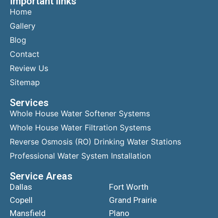
Important links
Home
Gallery
Blog
Contact
Review Us
Sitemap
Services
Whole House Water Softener Systems
Whole House Water Filtration Systems
Reverse Osmosis (RO) Drinking Water Stations
Professional Water System Installation
Service Areas
Dallas
Fort Worth
Copell
Grand Prairie
Mansfield
Plano