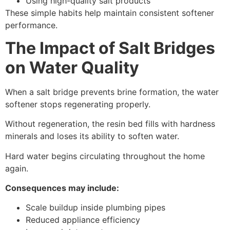
Using high-quality salt products
These simple habits help maintain consistent softener
performance.
The Impact of Salt Bridges
on Water Quality
When a salt bridge prevents brine formation, the water
softener stops regenerating properly.
Without regeneration, the resin bed fills with hardness
minerals and loses its ability to soften water.
Hard water begins circulating throughout the home
again.
Consequences may include:
Scale buildup inside plumbing pipes
Reduced appliance efficiency