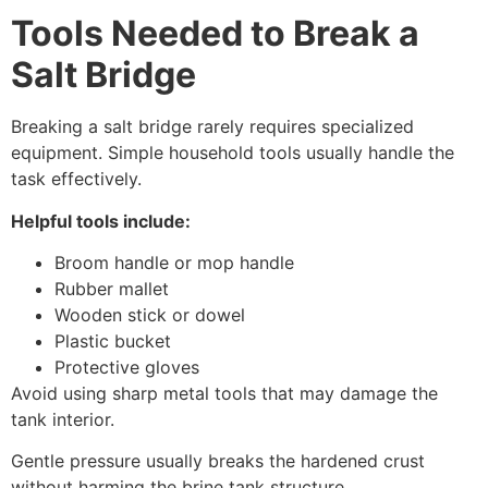
Tools Needed to Break a
Salt Bridge
Breaking a salt bridge rarely requires specialized
equipment. Simple household tools usually handle the
task effectively.
Helpful tools include:
Broom handle or mop handle
Rubber mallet
Wooden stick or dowel
Plastic bucket
Protective gloves
Avoid using sharp metal tools that may damage the
tank interior.
Gentle pressure usually breaks the hardened crust
without harming the brine tank structure.