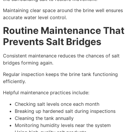
Maintaining clear space around the brine well ensures
accurate water level control.
Routine Maintenance That
Prevents Salt Bridges
Consistent maintenance reduces the chances of salt
bridges forming again.
Regular inspection keeps the brine tank functioning
efficiently.
Helpful maintenance practices include:
Checking salt levels once each month
Breaking up hardened salt during inspections
Cleaning the tank annually
Monitoring humidity levels near the system