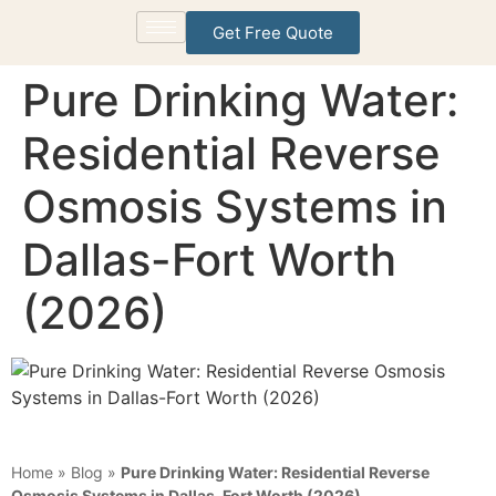
Get Free Quote
Pure Drinking Water:
Residential Reverse
Osmosis Systems in
Dallas-Fort Worth
(2026)
Home
»
Blog
»
Pure Drinking Water: Residential Reverse
Osmosis Systems in Dallas-Fort Worth (2026)