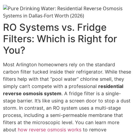
RO Systems vs. Fridge
Filters: Which is Right for
You?
Most Arlington homeowners rely on the standard
carbon filter tucked inside their refrigerator. While these
filters help with that “pool water” chlorine smell, they
simply can’t compete with a professional
residential
reverse osmosis system
. A fridge filter is a single-
stage barrier. It’s like using a screen door to stop a dust
storm. In contrast, an RO system uses a multi-stage
process, including a semi-permeable membrane that
filters at the microscopic level. You can learn more
about
how reverse osmosis works
to remove