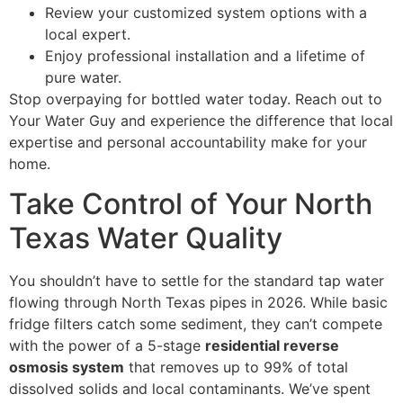
Review your customized system options with a
local expert.
Enjoy professional installation and a lifetime of
pure water.
Stop overpaying for bottled water today. Reach out to
Your Water Guy and experience the difference that local
expertise and personal accountability make for your
home.
Take Control of Your North
Texas Water Quality
You shouldn’t have to settle for the standard tap water
flowing through North Texas pipes in 2026. While basic
fridge filters catch some sediment, they can’t compete
with the power of a 5-stage
residential reverse
osmosis system
that removes up to 99% of total
dissolved solids and local contaminants. We’ve spent