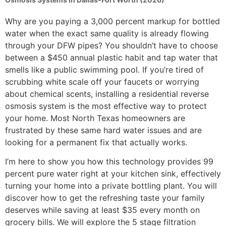
Why are you paying a 3,000 percent markup for bottled
water when the exact same quality is already flowing
through your DFW pipes? You shouldn’t have to choose
between a $450 annual plastic habit and tap water that
smells like a public swimming pool. If you’re tired of
scrubbing white scale off your faucets or worrying
about chemical scents, installing a residential reverse
osmosis system is the most effective way to protect
your home. Most North Texas homeowners are
frustrated by these same hard water issues and are
looking for a permanent fix that actually works.
I’m here to show you how this technology provides 99
percent pure water right at your kitchen sink, effectively
turning your home into a private bottling plant. You will
discover how to get the refreshing taste your family
deserves while saving at least $35 every month on
grocery bills. We will explore the 5 stage filtration