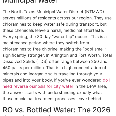
Municipal Water
The North Texas Municipal Water District (NTMWD)
serves millions of residents across our region. They use
chloramines to keep water safe during transport, but
these chemicals leave a harsh, medicinal aftertaste.
Every spring, the 30 day “water flip” occurs. This is a
maintenance period where they switch from
chloramines to free chlorine, making the “pool smell”
significantly stronger. In Arlington and Fort Worth, Total
Dissolved Solids (TDS) often range between 250 and
450 parts per million. That is a high concentration of
minerals and inorganic salts traveling through your
pipes and into your body. If you’ve ever wondered
do I
need reverse osmosis for city water
in the DFW area,
the answer starts with understanding exactly what
those municipal treatment processes leave behind.
RO vs. Bottled Water: The 2026