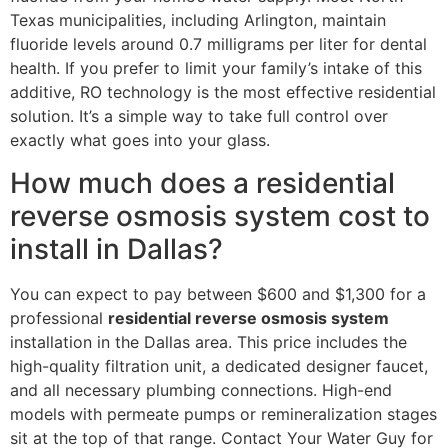
Texas municipalities, including Arlington, maintain
fluoride levels around 0.7 milligrams per liter for dental
health. If you prefer to limit your family’s intake of this
additive, RO technology is the most effective residential
solution. It’s a simple way to take full control over
exactly what goes into your glass.
How much does a residential
reverse osmosis system cost to
install in Dallas?
You can expect to pay between $600 and $1,300 for a
professional
residential reverse osmosis system
installation in the Dallas area. This price includes the
high-quality filtration unit, a dedicated designer faucet,
and all necessary plumbing connections. High-end
models with permeate pumps or remineralization stages
sit at the top of that range. Contact Your Water Guy for