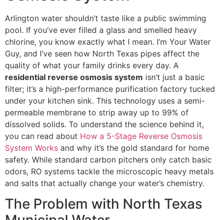
Arlington water shouldn’t taste like a public swimming
pool. If you’ve ever filled a glass and smelled heavy
chlorine, you know exactly what I mean. I’m Your Water
Guy, and I’ve seen how North Texas pipes affect the
quality of what your family drinks every day. A
residential reverse osmosis system
isn’t just a basic
filter; it’s a high-performance purification factory tucked
under your kitchen sink. This technology uses a semi-
permeable membrane to strip away up to 99% of
dissolved solids. To understand the science behind it,
you can read about
How a 5-Stage Reverse Osmosis
System Works
and why it’s the gold standard for home
safety. While standard carbon pitchers only catch basic
odors, RO systems tackle the microscopic heavy metals
and salts that actually change your water’s chemistry.
The Problem with North Texas