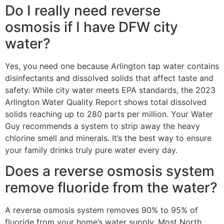
Do I really need reverse
osmosis if I have DFW city
water?
Yes, you need one because Arlington tap water contains
disinfectants and dissolved solids that affect taste and
safety. While city water meets EPA standards, the 2023
Arlington Water Quality Report shows total dissolved
solids reaching up to 280 parts per million. Your Water
Guy recommends a system to strip away the heavy
chlorine smell and minerals. It’s the best way to ensure
your family drinks truly pure water every day.
Does a reverse osmosis system
remove fluoride from the water?
A reverse osmosis system removes 90% to 95% of
fluoride from your home’s water supply. Most North