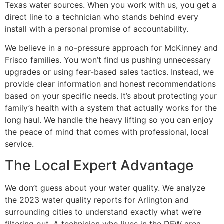
Texas water sources. When you work with us, you get a
direct line to a technician who stands behind every
install with a personal promise of accountability.
We believe in a no-pressure approach for McKinney and
Frisco families. You won’t find us pushing unnecessary
upgrades or using fear-based sales tactics. Instead, we
provide clear information and honest recommendations
based on your specific needs. It’s about protecting your
family’s health with a system that actually works for the
long haul. We handle the heavy lifting so you can enjoy
the peace of mind that comes with professional, local
service.
The Local Expert Advantage
We don’t guess about your water quality. We analyze
the 2023 water quality reports for Arlington and
surrounding cities to understand exactly what we’re
filtering out. A technician who lives in the DFW area