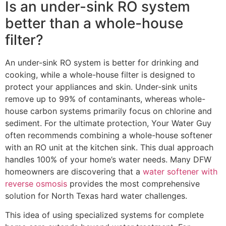
Is an under-sink RO system
better than a whole-house
filter?
An under-sink RO system is better for drinking and
cooking, while a whole-house filter is designed to
protect your appliances and skin. Under-sink units
remove up to 99% of contaminants, whereas whole-
house carbon systems primarily focus on chlorine and
sediment. For the ultimate protection, Your Water Guy
often recommends combining a whole-house softener
with an RO unit at the kitchen sink. This dual approach
handles 100% of your home’s water needs. Many DFW
homeowners are discovering that a
water softener with
reverse osmosis
provides the most comprehensive
solution for North Texas hard water challenges.
This idea of using specialized systems for complete