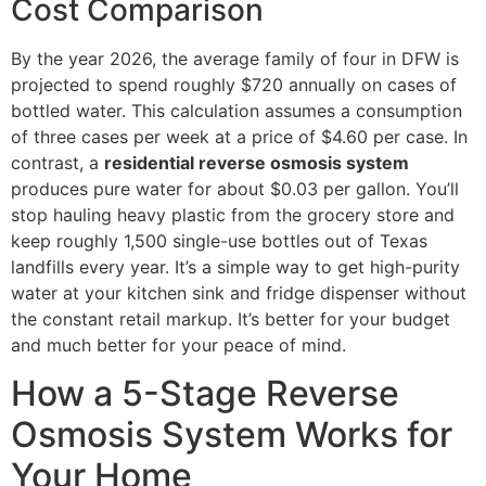
Cost Comparison
By the year 2026, the average family of four in DFW is
projected to spend roughly $720 annually on cases of
bottled water. This calculation assumes a consumption
of three cases per week at a price of $4.60 per case. In
contrast, a
residential reverse osmosis system
produces pure water for about $0.03 per gallon. You’ll
stop hauling heavy plastic from the grocery store and
keep roughly 1,500 single-use bottles out of Texas
landfills every year. It’s a simple way to get high-purity
water at your kitchen sink and fridge dispenser without
the constant retail markup. It’s better for your budget
and much better for your peace of mind.
How a 5-Stage Reverse
Osmosis System Works for
Your Home