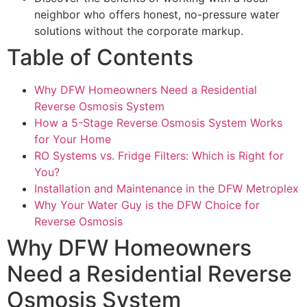
neighbor who offers honest, no-pressure water
solutions without the corporate markup.
Table of Contents
Why DFW Homeowners Need a Residential
Reverse Osmosis System
How a 5-Stage Reverse Osmosis System Works
for Your Home
RO Systems vs. Fridge Filters: Which is Right for
You?
Installation and Maintenance in the DFW Metroplex
Why Your Water Guy is the DFW Choice for
Reverse Osmosis
Why DFW Homeowners
Need a Residential Reverse
Osmosis System