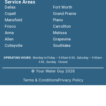
Service Areas
Dallas
Fort Worth
Copell
Grand Prairie
Mansfield
Plano
Frisco
Carrollton
Anna
Melissa
Allen
Grapevine
Colleyville
Southlake
OPERATING HOURS
: Monday to Friday – 9:00am-5:00 , Saturday – 9:00am-
3:00 , Sunday : Closed
© Your Water Guy 2026
Terms & Conditions
Privacy Policy