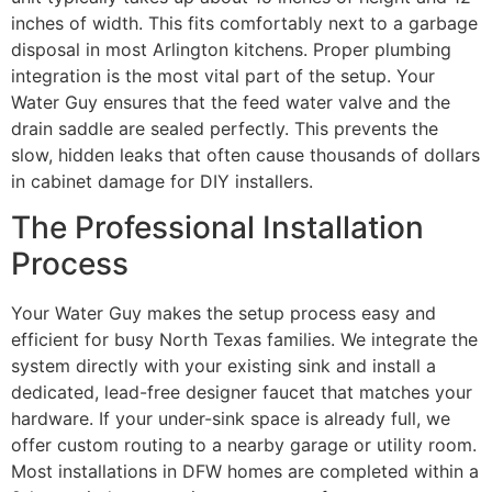
inches of width. This fits comfortably next to a garbage
disposal in most Arlington kitchens. Proper plumbing
integration is the most vital part of the setup. Your
Water Guy ensures that the feed water valve and the
drain saddle are sealed perfectly. This prevents the
slow, hidden leaks that often cause thousands of dollars
in cabinet damage for DIY installers.
The Professional Installation
Process
Your Water Guy makes the setup process easy and
efficient for busy North Texas families. We integrate the
system directly with your existing sink and install a
dedicated, lead-free designer faucet that matches your
hardware. If your under-sink space is already full, we
offer custom routing to a nearby garage or utility room.
Most installations in DFW homes are completed within a