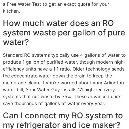
a Free Water Test to get an exact quote for your
kitchen.
How much water does an RO
system waste per gallon of pure
water?
Standard RO systems typically use 4 gallons of water to
produce 1 gallon of purified water, though modern high-
efficiency units have a 1:1 ratio. Older technology sends
the concentrate water down the drain to keep the
membrane clean. If you’re worried about your Arlington
water bill, Your Water Guy installs 1:1 high-recovery
systems that cut waste by 75%. These advanced units
save thousands of gallons of water every year.
Can I connect my RO system to
my refrigerator and ice maker?