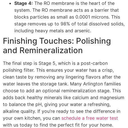
Stage 4:
The RO membrane is the heart of the
system. The RO membrane acts as a barrier that
blocks particles as small as 0.0001 microns. This
stage removes up to 98% of total dissolved solids,
including heavy metals and arsenic.
Finishing Touches: Polishing
and Remineralization
The final step is Stage 5, which is a post-carbon
polishing filter. This ensures your water has a crisp,
clean taste by removing any lingering flavors after the
water leaves the storage tank. Many Arlington families
choose to add an optional remineralization stage. This
adds back healthy minerals like calcium and magnesium
to balance the pH, giving your water a refreshing,
alkaline quality. If you’re ready to see the difference in
your own kitchen, you can
schedule a free water test
with us today to find the perfect fit for your home.