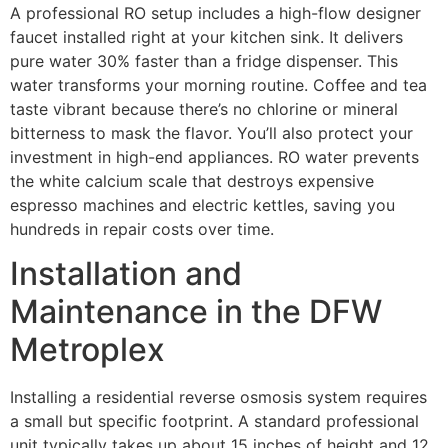
A professional RO setup includes a high-flow designer
faucet installed right at your kitchen sink. It delivers
pure water 30% faster than a fridge dispenser. This
water transforms your morning routine. Coffee and tea
taste vibrant because there’s no chlorine or mineral
bitterness to mask the flavor. You’ll also protect your
investment in high-end appliances. RO water prevents
the white calcium scale that destroys expensive
espresso machines and electric kettles, saving you
hundreds in repair costs over time.
Installation and
Maintenance in the DFW
Metroplex
Installing a residential reverse osmosis system requires
a small but specific footprint. A standard professional
unit typically takes up about 15 inches of height and 12