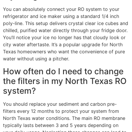
You can absolutely connect your RO system to your
refrigerator and ice maker using a standard 1/4 inch
poly-line. This setup delivers crystal clear ice cubes and
chilled, purified water directly through your fridge door.
You’ll notice your ice no longer has that cloudy look or
city water aftertaste. It’s a popular upgrade for North
Texas homeowners who want the convenience of pure
water without using a pitcher.
How often do I need to change
the filters in my North Texas RO
system?
You should replace your sediment and carbon pre-
filters every 12 months to protect your system from
North Texas water conditions. The main RO membrane
typically lasts between 3 and 5 years depending on