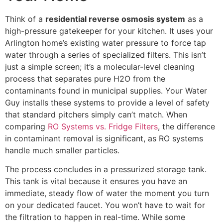
Think of a
residential reverse osmosis system
as a
high-pressure gatekeeper for your kitchen. It uses your
Arlington home’s existing water pressure to force tap
water through a series of specialized filters. This isn’t
just a simple screen; it’s a molecular-level cleaning
process that separates pure H2O from the
contaminants found in municipal supplies. Your Water
Guy installs these systems to provide a level of safety
that standard pitchers simply can’t match. When
comparing
RO Systems vs. Fridge Filters
, the difference
in contaminant removal is significant, as RO systems
handle much smaller particles.
The process concludes in a pressurized storage tank.
This tank is vital because it ensures you have an
immediate, steady flow of water the moment you turn
on your dedicated faucet. You won’t have to wait for
the filtration to happen in real-time. While some