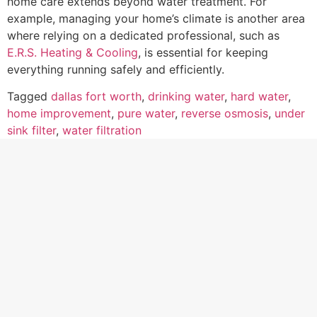
home care extends beyond water treatment. For
example, managing your home’s climate is another area
where relying on a dedicated professional, such as
E.R.S. Heating & Cooling
, is essential for keeping
everything running safely and efficiently.
Tagged
dallas fort worth
,
drinking water
,
hard water
,
home improvement
,
pure water
,
reverse osmosis
,
under
sink filter
,
water filtration