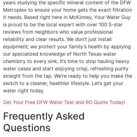
years studying the specific mineral content of the DFW
Metroplex to ensure your home gets the exact filtration
it needs. Based right here in McKinney, Your Water Guy
is proud to be the local expert with over 100 5-star
reviews from neighbors who value professional
reliability and clear results. We don’t just install
equipment; we protect your family’s health by applying
our specialized knowledge of North Texas water
chemistry to every sink. It’s time to stop hauling heavy
water cases and start enjoying crisp, refreshing purity
straight from the tap. We’re ready to help you make the
switch to a cleaner, healthier lifestyle. Let’s get your
water right today.
Get Your Free DFW Water Test and RO Quote Today!
Frequently Asked
Questions