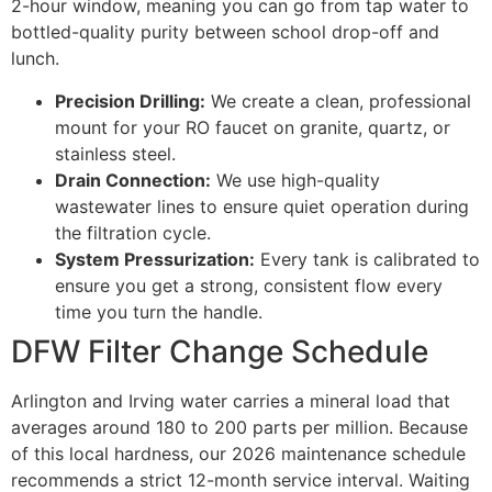
2-hour window, meaning you can go from tap water to
bottled-quality purity between school drop-off and
lunch.
Precision Drilling:
We create a clean, professional
mount for your RO faucet on granite, quartz, or
stainless steel.
Drain Connection:
We use high-quality
wastewater lines to ensure quiet operation during
the filtration cycle.
System Pressurization:
Every tank is calibrated to
ensure you get a strong, consistent flow every
time you turn the handle.
DFW Filter Change Schedule
Arlington and Irving water carries a mineral load that
averages around 180 to 200 parts per million. Because
of this local hardness, our 2026 maintenance schedule
recommends a strict 12-month service interval. Waiting