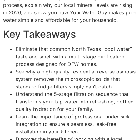
process, explain why our local mineral levels are rising
in 2026, and show you how Your Water Guy makes pure
water simple and affordable for your household.
Key Takeaways
Eliminate that common North Texas “pool water”
taste and smell with a multi-stage purification
process designed for DFW homes.
See why a high-quality residential reverse osmosis
system removes the microscopic solids that
standard fridge filters simply can’t catch.
Understand the 5-stage filtration sequence that
transforms your tap water into refreshing, bottled-
quality hydration for your family.
Learn the importance of professional under-sink
integration to ensure a seamless, leak-free
installation in your kitchen.
Discover the benefits of working with a local