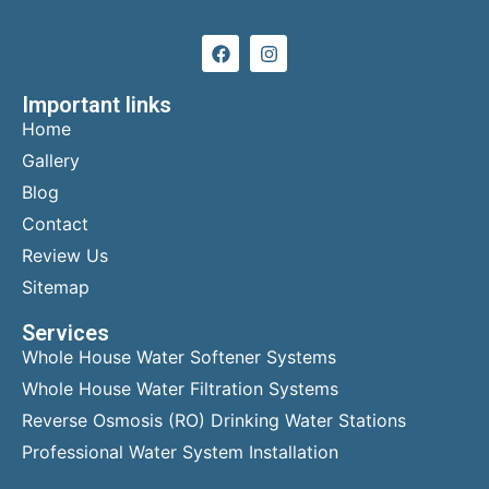
Important links
Home
Gallery
Blog
Contact
Review Us
Sitemap
Services
Whole House Water Softener Systems
Whole House Water Filtration Systems
Reverse Osmosis (RO) Drinking Water Stations
Professional Water System Installation