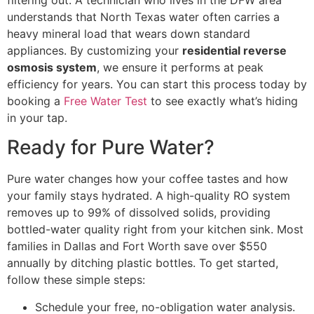
understands that North Texas water often carries a
heavy mineral load that wears down standard
appliances. By customizing your
residential reverse
osmosis system
, we ensure it performs at peak
efficiency for years. You can start this process today by
booking a
Free Water Test
to see exactly what’s hiding
in your tap.
Ready for Pure Water?
Pure water changes how your coffee tastes and how
your family stays hydrated. A high-quality RO system
removes up to 99% of dissolved solids, providing
bottled-water quality right from your kitchen sink. Most
families in Dallas and Fort Worth save over $550
annually by ditching plastic bottles. To get started,
follow these simple steps:
Schedule your free, no-obligation water analysis.