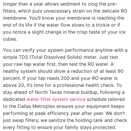
longer than a year allows sediment to clog the pre-
filters, which puts unnecessary strain on the delicate RO
membrane. You’ll know your membrane is reaching the
end of its life if the water flow slows to a trickle or if
you notice a slight change in the crisp taste of your ice
cubes.
You can verify your system performance anytime with a
simple TDS (Total Dissolved Solids) meter. Just test
your raw tap water first, then test the RO water. A
healthy system should show a reduction of at least 90
percent. If your tap reads 200 and your RO water is
above 20, it’s time for a professional health check. To
stay ahead of North Texas mineral buildup, following a
dedicated
water filter system service
schedule tailored
to the Dallas Metroplex ensures your equipment keeps
performing at peak efficiency year after year. We don’t
just swap filters; we sanitize the holding tank and check
every fitting to ensure your family stays protected.