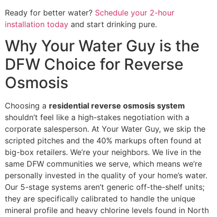
Ready for better water?
Schedule your 2-hour
installation today
and start drinking pure.
Why Your Water Guy is the
DFW Choice for Reverse
Osmosis
Choosing a
residential reverse osmosis system
shouldn’t feel like a high-stakes negotiation with a
corporate salesperson. At Your Water Guy, we skip the
scripted pitches and the 40% markups often found at
big-box retailers. We’re your neighbors. We live in the
same DFW communities we serve, which means we’re
personally invested in the quality of your home’s water.
Our 5-stage systems aren’t generic off-the-shelf units;
they are specifically calibrated to handle the unique
mineral profile and heavy chlorine levels found in North