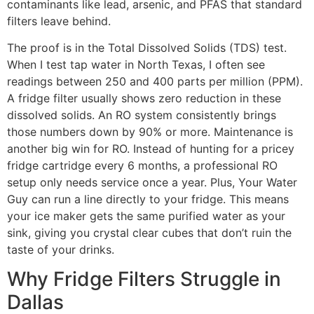
contaminants like lead, arsenic, and PFAS that standard
filters leave behind.
The proof is in the Total Dissolved Solids (TDS) test.
When I test tap water in North Texas, I often see
readings between 250 and 400 parts per million (PPM).
A fridge filter usually shows zero reduction in these
dissolved solids. An RO system consistently brings
those numbers down by 90% or more. Maintenance is
another big win for RO. Instead of hunting for a pricey
fridge cartridge every 6 months, a professional RO
setup only needs service once a year. Plus, Your Water
Guy can run a line directly to your fridge. This means
your ice maker gets the same purified water as your
sink, giving you crystal clear cubes that don’t ruin the
taste of your drinks.
Why Fridge Filters Struggle in
Dallas