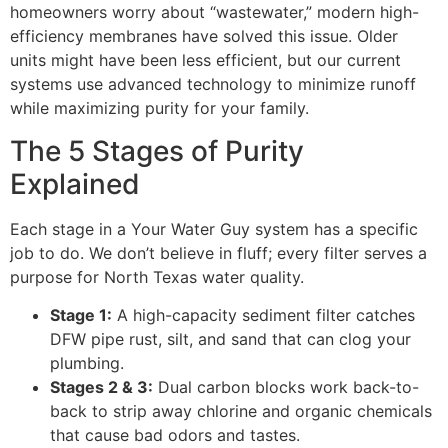
homeowners worry about “wastewater,” modern high-
efficiency membranes have solved this issue. Older
units might have been less efficient, but our current
systems use advanced technology to minimize runoff
while maximizing purity for your family.
The 5 Stages of Purity
Explained
Each stage in a Your Water Guy system has a specific
job to do. We don’t believe in fluff; every filter serves a
purpose for North Texas water quality.
Stage 1:
A high-capacity sediment filter catches
DFW pipe rust, silt, and sand that can clog your
plumbing.
Stages 2 & 3:
Dual carbon blocks work back-to-
back to strip away chlorine and organic chemicals
that cause bad odors and tastes.