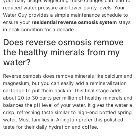
your daily usage. Neglecting these changes can lead to
reduced water pressure and lower purity levels. Your
Water Guy provides a simple maintenance schedule to
ensure your
residential reverse osmosis system
stays
in peak condition for a decade.
Does reverse osmosis remove
the healthy minerals from my
water?
Reverse osmosis does remove minerals like calcium and
magnesium, but you can easily add a remineralization
cartridge to put them back in. This final stage adds
about 20 to 30 parts per million of healthy minerals and
balances the pH level of your water. It gives the water a
crisp, refreshing taste similar to high-end bottled spring
water. Most families in Arlington prefer this polished
taste for their daily hydration and coffee.