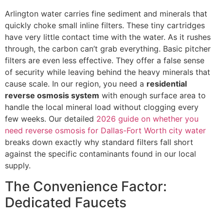
Arlington water carries fine sediment and minerals that
quickly choke small inline filters. These tiny cartridges
have very little contact time with the water. As it rushes
through, the carbon can’t grab everything. Basic pitcher
filters are even less effective. They offer a false sense
of security while leaving behind the heavy minerals that
cause scale. In our region, you need a
residential
reverse osmosis system
with enough surface area to
handle the local mineral load without clogging every
few weeks. Our detailed
2026 guide on whether you
need reverse osmosis for Dallas-Fort Worth city water
breaks down exactly why standard filters fall short
against the specific contaminants found in our local
supply.
The Convenience Factor:
Dedicated Faucets