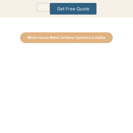
Get Free Quote
Whole House Water Softener Systems in Dallas
Allen Water Treatment
Solutions
Bringing Cleaner, Healthier Water to Every Home