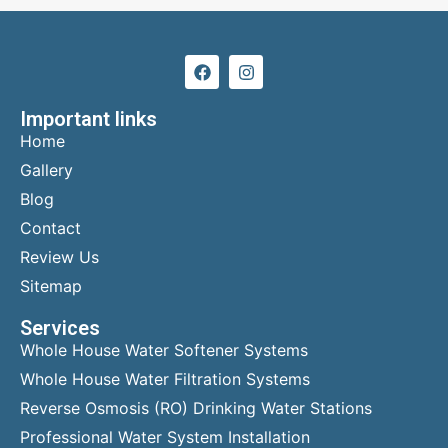
Important links
Home
Gallery
Blog
Contact
Review Us
Sitemap
Services
Whole House Water Softener Systems
Whole House Water Filtration Systems
Reverse Osmosis (RO) Drinking Water Stations
Professional Water System Installation