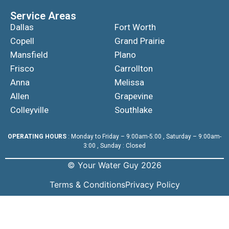
Service Areas
Dallas
Fort Worth
Copell
Grand Prairie
Mansfield
Plano
Frisco
Carrollton
Anna
Melissa
Allen
Grapevine
Colleyville
Southlake
OPERATING HOURS
: Monday to Friday – 9:00am-5:00 , Saturday – 9:00am-
3:00 , Sunday : Closed
© Your Water Guy 2026
Terms & Conditions
Privacy Policy