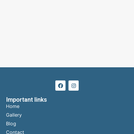
Important links
Home
Gallery
Blog
Contact