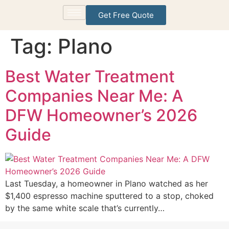
Get Free Quote
Tag:
Plano
Best Water Treatment
Companies Near Me: A
DFW Homeowner’s 2026
Guide
Last Tuesday, a homeowner in Plano watched as her
$1,400 espresso machine sputtered to a stop, choked
by the same white scale that’s currently…