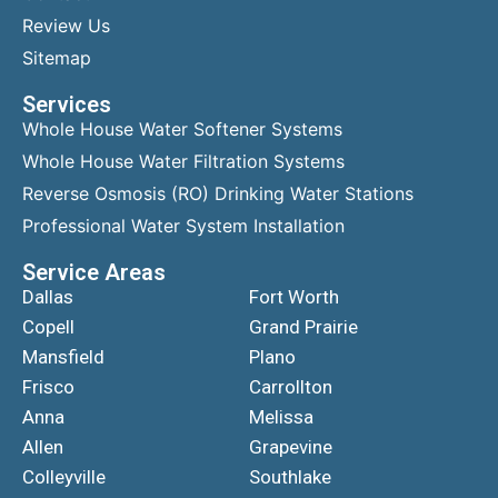
Review Us
Sitemap
Services
Whole House Water Softener Systems
Whole House Water Filtration Systems
Reverse Osmosis (RO) Drinking Water Stations
Professional Water System Installation
Service Areas
Dallas
Fort Worth
Copell
Grand Prairie
Mansfield
Plano
Frisco
Carrollton
Anna
Melissa
Allen
Grapevine
Colleyville
Southlake