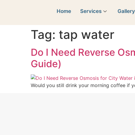
Home
Services
Galler
Tag:
tap water
Do I Need Reverse Osmo
Guide)
Would you still drink your morning coffee if 