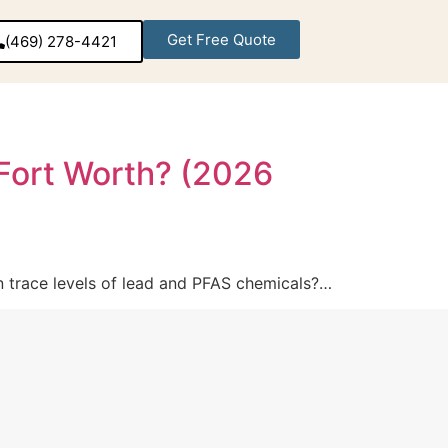
Get Free Quote
(469) 278-4421‬
-Fort Worth? (2026
in trace levels of lead and PFAS chemicals?…