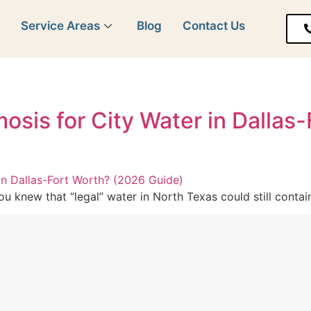
y
Service Areas
Blog
Contact Us
sis for City Water in Dallas
you knew that “legal” water in North Texas could still conta