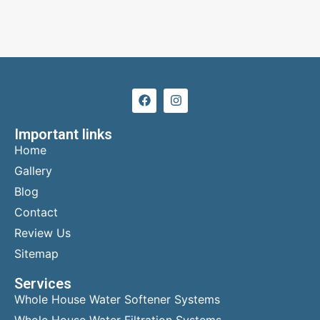
Important links
Home
Gallery
Blog
Contact
Review Us
Sitemap
Services
Whole House Water Softener Systems
Whole House Water Filtration Systems