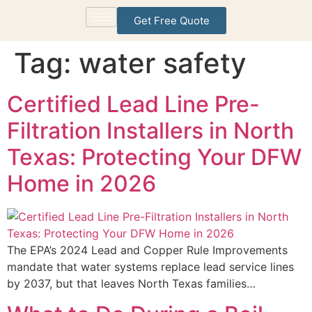
Get Free Quote
Tag:
water safety
Certified Lead Line Pre-
Filtration Installers in North
Texas: Protecting Your DFW
Home in 2026
The EPA’s 2024 Lead and Copper Rule Improvements
mandate that water systems replace lead service lines
by 2037, but that leaves North Texas families…