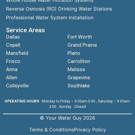
Reverse Osmosis (RO) Drinking Water Stations
Professional Water System Installation
Service Areas
Dallas
Fort Worth
Copell
Grand Prairie
Mansfield
Plano
Frisco
Carrollton
Anna
Melissa
Allen
Grapevine
Colleyville
Southlake
OPERATING HOURS
: Monday to Friday – 9:00am-5:00 , Saturday – 9:00am-
3:00 , Sunday : Closed
© Your Water Guy 2026
Terms & Conditions
Privacy Policy