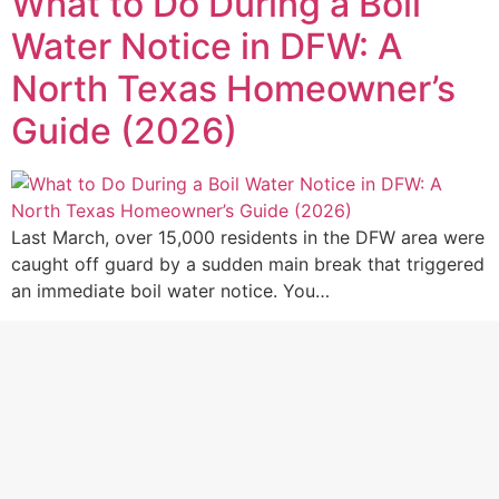
What to Do During a Boil
Water Notice in DFW: A
North Texas Homeowner’s
Guide (2026)
Last March, over 15,000 residents in the DFW area were
caught off guard by a sudden main break that triggered
an immediate boil water notice. You…