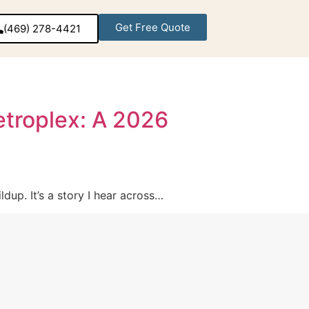
Get Free Quote
(469) 278-4421‬
Metroplex: A 2026
dup. It’s a story I hear across…