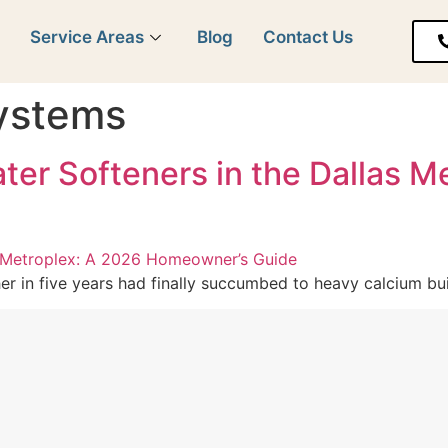
y
Service Areas
Blog
Contact Us
systems
Water Softeners in the Dallas 
r in five years had finally succumbed to heavy calcium buil