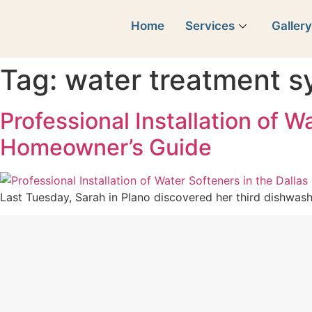
Home
Services
Galler
Tag:
water treatment 
Professional Installation of 
Homeowner’s Guide
Last Tuesday, Sarah in Plano discovered her third dishwashe