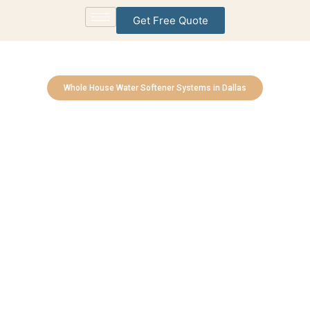
Get Free Quote
Whole House Water Softener Systems in Dallas
Southlake Water
Treatment Solutions
Bringing Cleaner, Healthier Water to Every Home