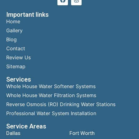
Important links
Home
Gallery
Blog
Contact
Review Us
Sitemap
Services
Whole House Water Softener Systems
Whole House Water Filtration Systems
Reverse Osmosis (RO) Drinking Water Stations
Professional Water System Installation
Service Areas
Dallas
Fort Worth