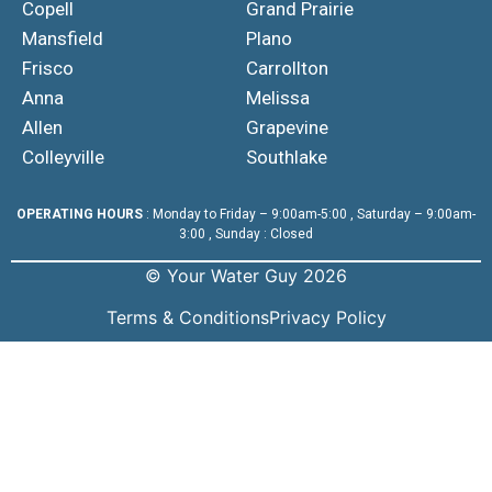
Copell
Grand Prairie
Mansfield
Plano
Frisco
Carrollton
Anna
Melissa
Allen
Grapevine
Colleyville
Southlake
OPERATING HOURS
: Monday to Friday – 9:00am-5:00 , Saturday – 9:00am-
3:00 , Sunday : Closed
© Your Water Guy 2026
Terms & Conditions
Privacy Policy