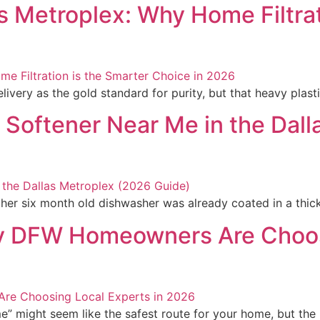
as Metroplex: Why Home Filtrat
ivery as the gold standard for purity, but that heavy plastic
 Softener Near Me in the Dal
er six month old dishwasher was already coated in a thick,
y DFW Homeowners Are Choosi
me” might seem like the safest route for your home, but the