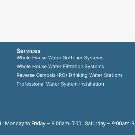
Services
Whole House Water Softener Systems
Whole House Water Filtration Systems
Reverse Osmosis (RO) Drinking Water Stations
Professional Water System Installation
S
: Monday to Friday – 9:00am-5:00 , Saturday – 9:00am-3: