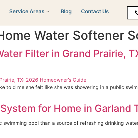
y
Service Areas
Blog
Contact Us
Home Water Softener So
ater Filter in Grand Prairie,
e told me she felt like she was showering in a public swi
System for Home in Garland 
c swimming pool than a source of refreshing drinking water