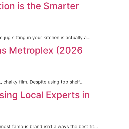
ion is the Smarter
 jug sitting in your kitchen is actually a…
las Metroplex (2026
 chalky film. Despite using top shelf…
ng Local Experts in
 most famous brand isn’t always the best fit…