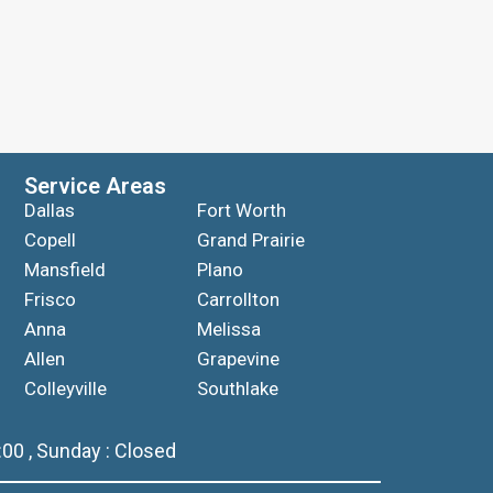
Service Areas
Dallas
Fort Worth
Copell
Grand Prairie
Mansfield
Plano
Frisco
Carrollton
Anna
Melissa
Allen
Grapevine
Colleyville
Southlake
00 , Sunday : Closed