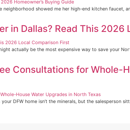
e neighborhood showed me her high-end kitchen faucet, an
r in Dallas? Read This 2026 
ight actually be the most expensive way to save your Nort
ree Consultations for Whole-
 your DFW home isn’t the minerals, but the salesperson sitti