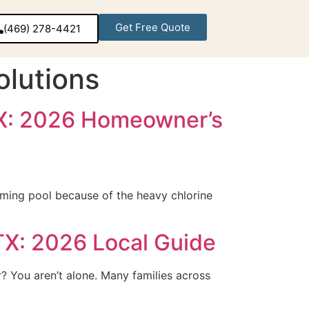
Get Free Quote
(469) 278-4421‬
lutions
 TX: 2026 Homeowner’s
mming pool because of the heavy chlorine
TX: 2026 Local Guide
? You aren’t alone. Many families across