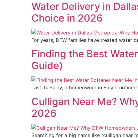
Water Delivery in Dall
Choice in 2026
For years, DFW families have treated water del
Finding the Best Water
Guide)
Last Tuesday, a homeowner in Frisco noticed h
Culligan Near Me? Wh
2026
Searching for a big name like “culligan near 