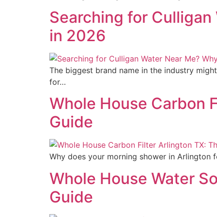
Searching for Culliga
in 2026
The biggest brand name in the industry might
for…
Whole House Carbon Fi
Guide
Why does your morning shower in Arlington fee
Whole House Water So
Guide