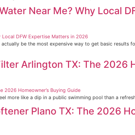
n Water Near Me? Why Local D
 actually be the most expensive way to get basic results 
lter Arlington TX: The 2026
l more like a dip in a public swimming pool than a refreshi
ftener Plano TX: The 2026 H