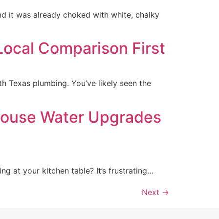
d it was already choked with white, chalky
Local Comparison First
h Texas plumbing. You’ve likely seen the
House Water Upgrades
ng at your kitchen table? It’s frustrating…
Next
→