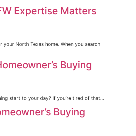
FW Expertise Matters
for your North Texas home. When you search
 Homeowner’s Buying
ng start to your day? If you’re tired of that…
omeowner’s Buying