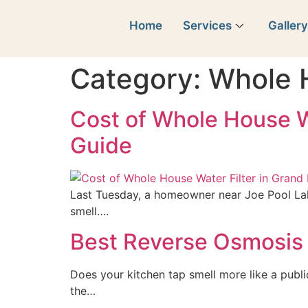
Home
Services
Galler
Category:
Whole 
Cost of Whole House W
Guide
Last Tuesday, a homeowner near Joe Pool Lak
smell….
Best Reverse Osmosis 
Does your kitchen tap smell more like a publi
the…