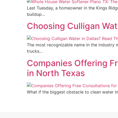
Last Tuesday, a homeowner in the Kings Ridg
buildup…
Choosing Culligan Wate
The most recognizable name in the industry m
trucks…
Companies Offering F
in North Texas
What if the biggest obstacle to clean water in