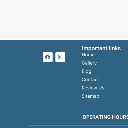
Important links
Home
Gallery
Blog
Contact
Review Us
Sitemap
OPERATING HOUR